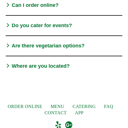
Can I order online?
Do you cater for events?
Are there vegetarian options?
Where are you located?
ORDER ONLINE
MENU
CATERING
FAQ
CONTACT
APP