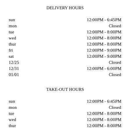
DELIVERY HOURS
sun
12:00PM - 6:45PM
mon
Closed
tue
12:00PM - 8:00PM
wed
12:00PM - 8:00PM
thur
12:00PM - 8:00PM
fri
12:00PM - 9:00PM
sat
12:00PM - 9:00PM
12/25
Closed
12/31
12:00PM - 6:00PM
01/01
Closed
TAKE-OUT HOURS
sun
12:00PM - 6:45PM
mon
Closed
tue
12:00PM - 8:00PM
wed
12:00PM - 8:00PM
thur
12:00PM - 8:00PM