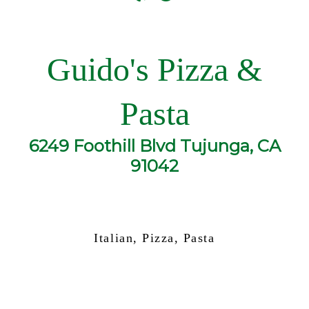
Guido's Pizza &
Pasta
6249 Foothill Blvd Tujunga, CA
91042
Italian, Pizza, Pasta