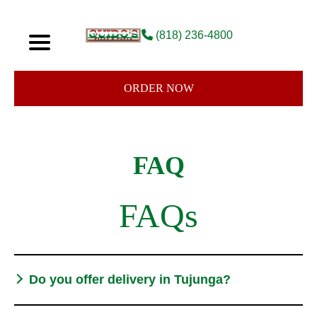
(818) 236-4800
ORDER NOW
FAQ
FAQs
Do you offer delivery in Tujunga?