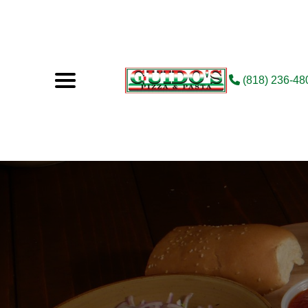
(818) 236-48