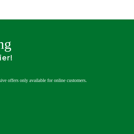
ng
ier!
ve offers only available for online customers.