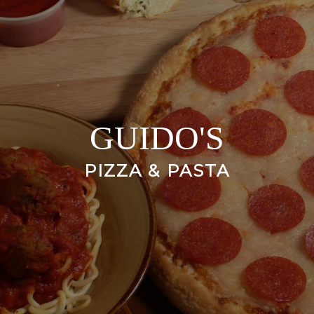
GUIDO'S
PIZZA & PASTA