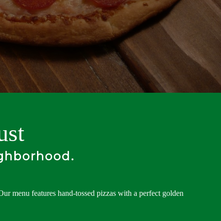
ust
ighborhood.
 Our menu features hand-tossed pizzas with a perfect golden