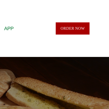
APP
ORDER NOW