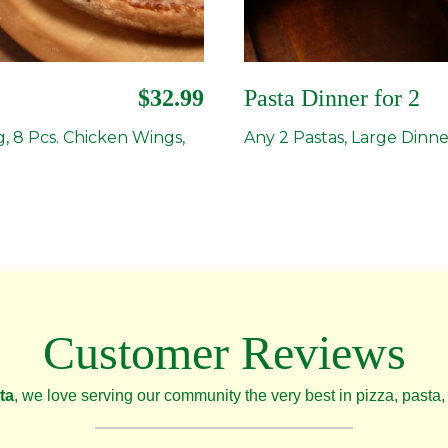
$32.99
Pasta Dinner for 2
g, 8 Pcs. Chicken Wings,
Any 2 Pastas, Large Dinne
Customer Reviews
ta
, we love serving our community the very best in pizza, pasta, 