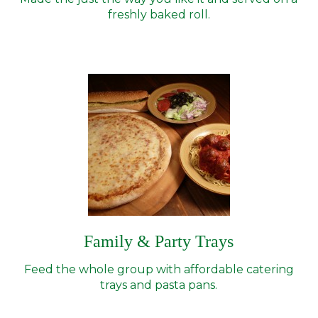
freshly baked roll.
Family & Party Trays
Feed the whole group with affordable catering
trays and pasta pans.