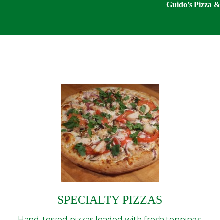
Guido’s Pizza & 
SPECIALTY PIZZAS
Hand-tossed pizzas loaded with fresh toppings,