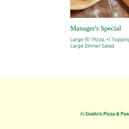
Manager's Special
Large 15" Pizza, +1 Toppin
Large Dinner Salad
At
Guido’s Pizza & Pas