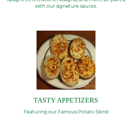
with our signature sauces.
TASTY APPETIZERS
Featuring our Famous Potato Skins!