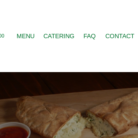
MENU
CATERING
FAQ
CONTACT
00