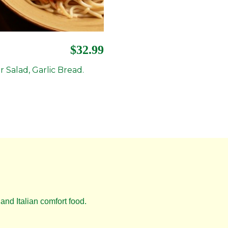
$32.99
r Salad, Garlic Bread.
and Italian comfort food.