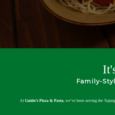
It
Family-Sty
At
Guido’s Pizza & Pasta
, we’ve been serving the Tujung