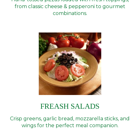
from classic cheese & pepperoni to gourmet
combinations.
FREASH SALADS
Crisp greens, garlic bread, mozzarella sticks, and
wings for the perfect meal companion.