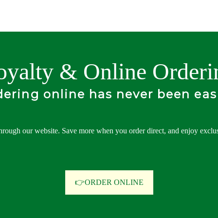
oyalty & Online Orderi
ering online has never been eas
hrough our website. Save more when you order direct, and enjoy exclusi
👉ORDER ONLINE