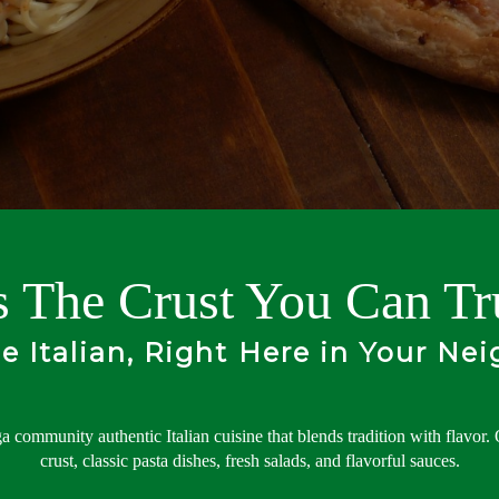
's The Crust You Can Tr
le Italian, Right Here in Your Ne
a community authentic Italian cuisine that blends tradition with flavor.
crust, classic pasta dishes, fresh salads, and flavorful sauces.