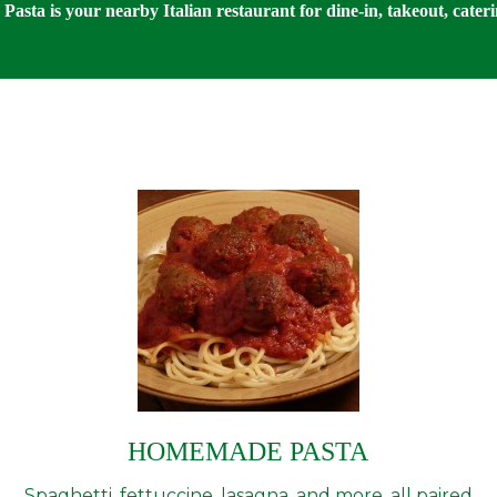
Pasta is your nearby Italian restaurant for dine-in, takeout, cateri
HOMEMADE PASTA
Spaghetti, fettuccine, lasagna, and more, all paired