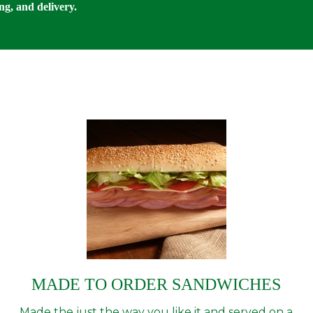
ng, and delivery.
MADE TO ORDER SANDWICHES
Made the just the way you like it and served on a