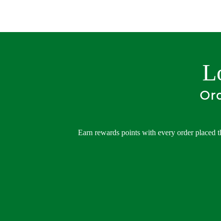
L
Ord
Earn rewards points with every order placed t