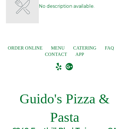
No description available.
ORDER ONLINE
MENU
CATERING
FAQ
CONTACT
APP
Guido's Pizza &
Pasta