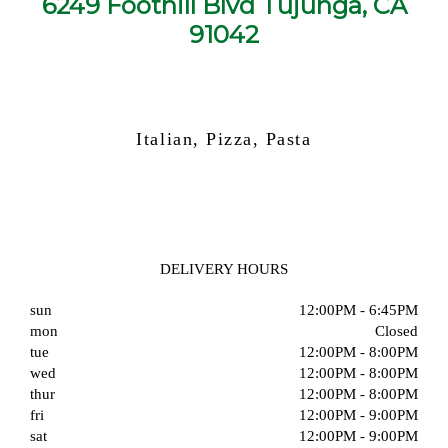
6249 Foothill Blvd Tujunga, CA
91042
Italian, Pizza, Pasta
DELIVERY HOURS
sun
12:00PM - 6:45PM
mon
Closed
tue
12:00PM - 8:00PM
wed
12:00PM - 8:00PM
thur
12:00PM - 8:00PM
fri
12:00PM - 9:00PM
sat
12:00PM - 9:00PM