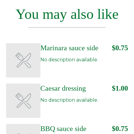
You may also like
Marinara sauce side
$0.75
No description available.
Caesar dressing
$1.00
No description available.
BBQ sauce side
$0.75