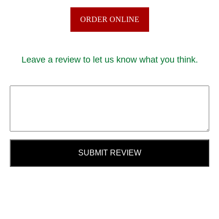
ORDER ONLINE
Leave a review to let us know what you think.
SUBMIT REVIEW