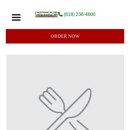
(818) 236-4800
ORDER NOW