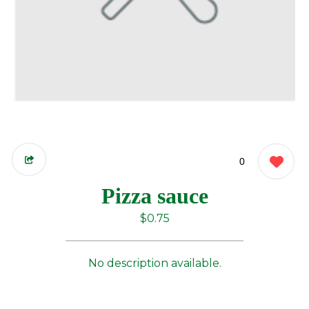
0
Pizza sauce
$0.75
No description available.