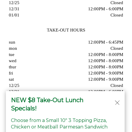
12/25
Closed
12/31
12:00PM - 6:00PM
01/01
Closed
TAKE-OUT HOURS
sun
12:00PM - 6:45PM
mon
Closed
tue
12:00PM - 8:00PM
wed
12:00PM - 8:00PM
thur
12:00PM - 8:00PM
fri
12:00PM - 9:00PM
sat
12:00PM - 9:00PM
12/25
Closed
12/31
12:00PM - 6:00PM
01/01
Closed
NEW $8 Take-Out Lunch
Specials!
Choose from a Small 10" 3 Topping Pizza,
Chicken or Meatball Parmesan Sandwich