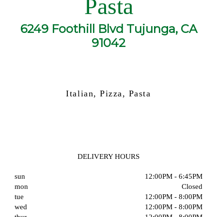
Pasta
6249 Foothill Blvd Tujunga, CA
91042
Italian, Pizza, Pasta
DELIVERY HOURS
sun
12:00PM - 6:45PM
mon
Closed
tue
12:00PM - 8:00PM
wed
12:00PM - 8:00PM