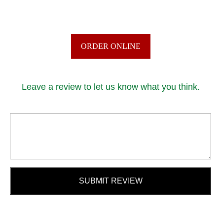
ORDER ONLINE
Leave a review to let us know what you think.
SUBMIT REVIEW