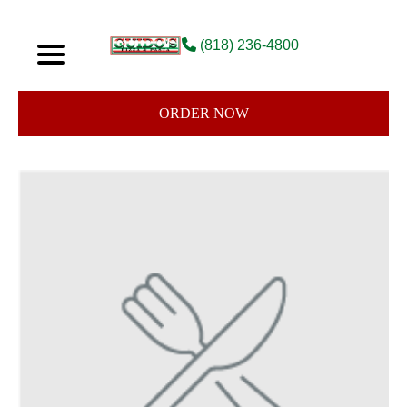
(818) 236-4800
ORDER NOW