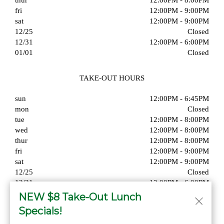
thur
12:00PM - 8:00PM
fri
12:00PM - 9:00PM
sat
12:00PM - 9:00PM
12/25
Closed
12/31
12:00PM - 6:00PM
01/01
Closed
TAKE-OUT HOURS
sun
12:00PM - 6:45PM
mon
Closed
tue
12:00PM - 8:00PM
wed
12:00PM - 8:00PM
thur
12:00PM - 8:00PM
fri
12:00PM - 9:00PM
sat
12:00PM - 9:00PM
12/25
Closed
12/31
12:00PM - 6:00PM
01/01
Closed
NEW $8 Take-Out Lunch
Specials!