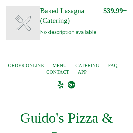
Baked Lasagna
$39.99+
(Catering)
No description available.
ORDER ONLINE
MENU
CATERING
FAQ
CONTACT
APP
Guido's Pizza &