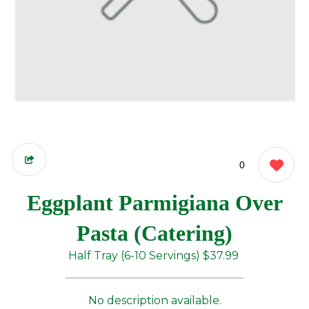
0
Eggplant Parmigiana Over
Pasta (Catering)
Half Tray (6-10 Servings)
$37.99
No description available.