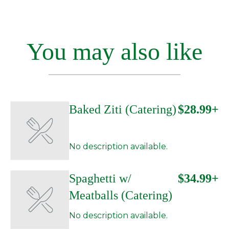
You may also like
Baked Ziti (Catering)
$28.99+
No description available.
Spaghetti w/
$34.99+
Meatballs (Catering)
No description available.