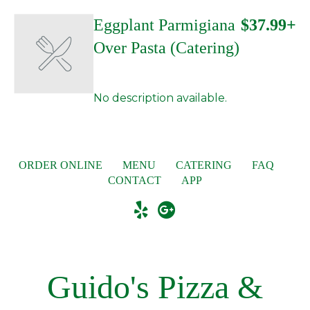
Eggplant Parmigiana
$37.99+
Over Pasta (Catering)
No description available.
ORDER ONLINE
MENU
CATERING
FAQ
CONTACT
APP
Guido's Pizza &