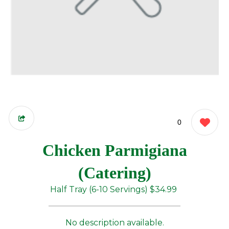
0
Chicken Parmigiana
(Catering)
Half Tray (6-10 Servings)
$34.99
No description available.