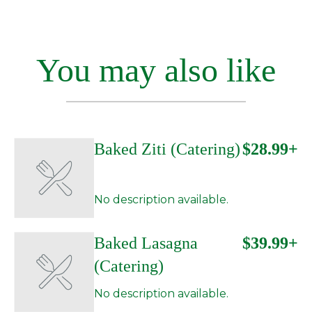
You may also like
Baked Ziti (Catering)
$28.99+
No description available.
Baked Lasagna
$39.99+
(Catering)
No description available.