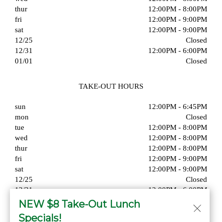
thur
12:00PM - 8:00PM
fri
12:00PM - 9:00PM
sat
12:00PM - 9:00PM
12/25
Closed
12/31
12:00PM - 6:00PM
01/01
Closed
TAKE-OUT HOURS
sun
12:00PM - 6:45PM
mon
Closed
tue
12:00PM - 8:00PM
wed
12:00PM - 8:00PM
thur
12:00PM - 8:00PM
fri
12:00PM - 9:00PM
sat
12:00PM - 9:00PM
12/25
Closed
12/31
12:00PM - 6:00PM
01/01
Closed
NEW $8 Take-Out Lunch
Specials!