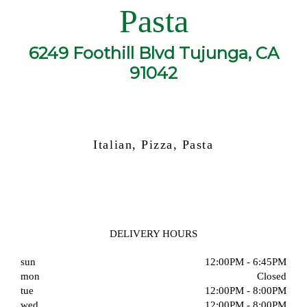
Pasta
6249 Foothill Blvd Tujunga, CA
91042
Italian, Pizza, Pasta
DELIVERY HOURS
sun
12:00PM - 6:45PM
mon
Closed
tue
12:00PM - 8:00PM
wed
12:00PM - 8:00PM