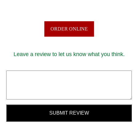
ORDER ONLINE
Leave a review to let us know what you think.
SUBMIT REVIEW