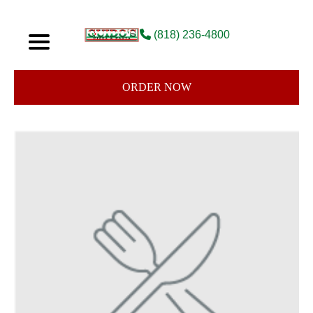
(818) 236-4800
ORDER NOW