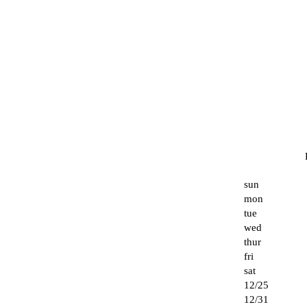
sun
mon
tue
wed
thur
fri
sat
12/25
12/31