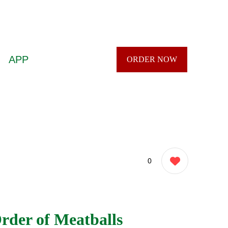
APP
ORDER NOW
0
rder of Meatballs