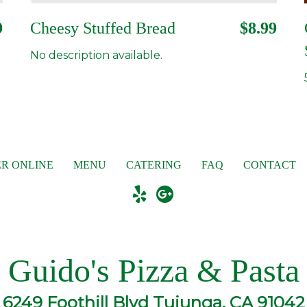
9
Cheesy Stuffed Bread
$8.99
No description available.
R ONLINE
MENU
CATERING
FAQ
CONTACT
Guido's Pizza & Pasta
6249 Foothill Blvd Tujunga, CA 91042