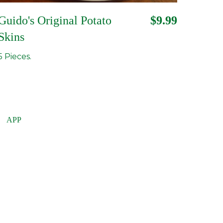
Guido's Original Potato
$9.99
Skins
5 Pieces.
APP