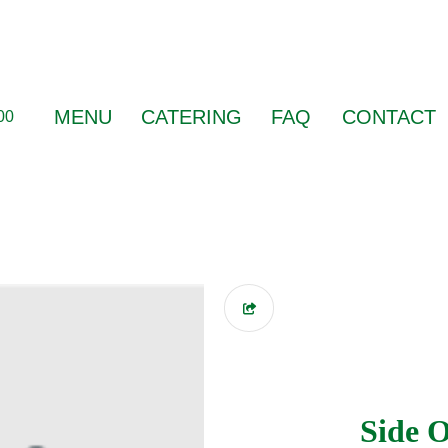
MENU
CATERING
FAQ
CONTACT
00
Side O