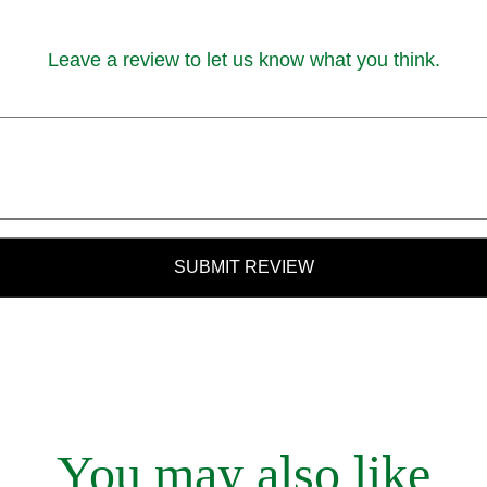
Leave a review to let us know what you think.
SUBMIT REVIEW
You may also like