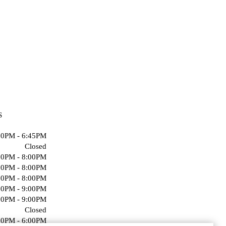
S
00PM - 6:45PM
Closed
00PM - 8:00PM
00PM - 8:00PM
00PM - 8:00PM
00PM - 9:00PM
00PM - 9:00PM
Closed
00PM - 6:00PM