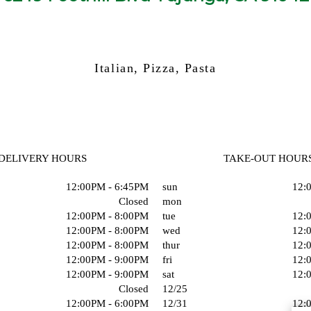
Italian, Pizza, Pasta
DELIVERY HOURS
TAKE-OUT HOUR
12:00PM - 6:45PM
sun
12:
Closed
mon
12:00PM - 8:00PM
tue
12:
12:00PM - 8:00PM
wed
12:
12:00PM - 8:00PM
thur
12:
12:00PM - 9:00PM
fri
12:
12:00PM - 9:00PM
sat
12:
Closed
12/25
12:00PM - 6:00PM
12/31
12: