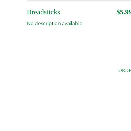
Breadsticks
$5.9
No description available.
ORDE