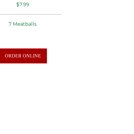
$7.99
7 Meatballs.
ORDER ONLINE