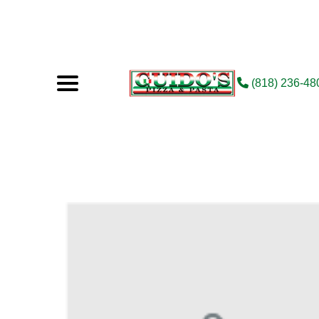
(818) 236-48