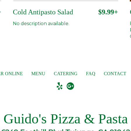
+
Cold Antipasto Salad
$9.99+
No description available.
R ONLINE
MENU
CATERING
FAQ
CONTACT
Guido's Pizza & Pasta