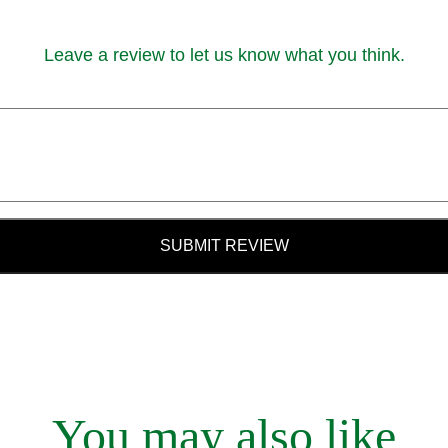
Leave a review to let us know what you think.
SUBMIT REVIEW
You may also like