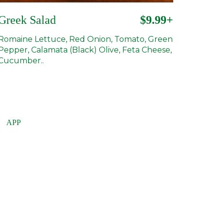
Greek Salad
$9.99+
Romaine Lettuce, Red Onion, Tomato, Green
Pepper, Calamata (Black) Olive, Feta Cheese,
Cucumber..
APP