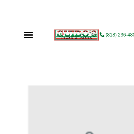
(818) 236-48