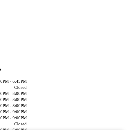
S
00PM - 6:45PM
Closed
00PM - 8:00PM
00PM - 8:00PM
00PM - 8:00PM
00PM - 9:00PM
00PM - 9:00PM
Closed
00PM - 6:00PM