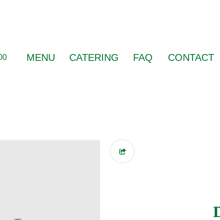
MENU
CATERING
FAQ
CONTACT
00