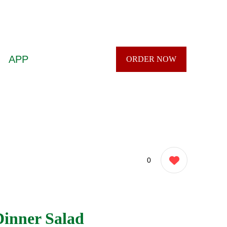
APP
ORDER NOW
0
Dinner Salad