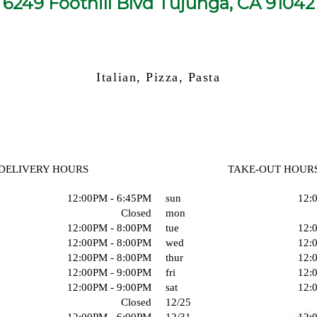
6249 Foothill Blvd Tujunga, CA 91042
Italian, Pizza, Pasta
DELIVERY HOURS
TAKE-OUT HOUR
12:00PM - 6:45PM
sun
12:
Closed
mon
12:00PM - 8:00PM
tue
12:
12:00PM - 8:00PM
wed
12:
12:00PM - 8:00PM
thur
12:
12:00PM - 9:00PM
fri
12:
12:00PM - 9:00PM
sat
12:
Closed
12/25
12:00PM - 6:00PM
12/31
12: