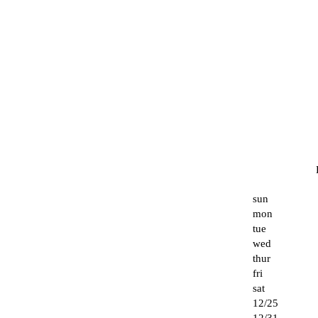
sun
mon
tue
wed
thur
fri
sat
12/25
12/31