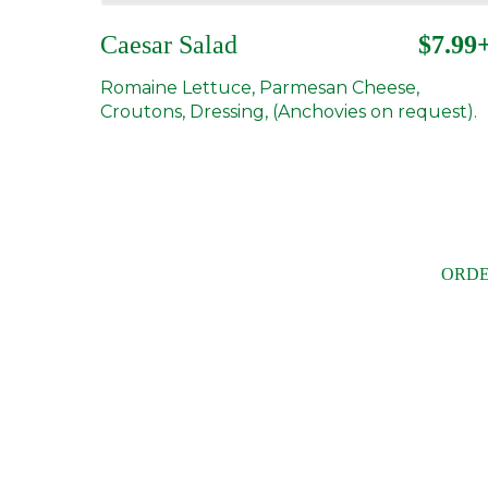
Caesar Salad
$7.99
Romaine Lettuce, Parmesan Cheese,
Croutons, Dressing, (Anchovies on request).
ORDE