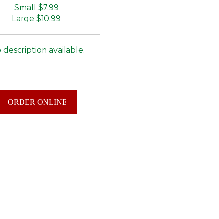
Small
$7.99
Large
$10.99
 description available.
ORDER ONLINE