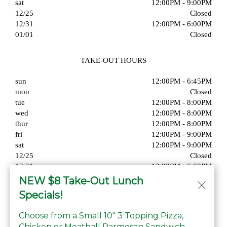
sat
12:00PM - 9:00PM
12/25
Closed
12/31
12:00PM - 6:00PM
01/01
Closed
TAKE-OUT HOURS
sun
12:00PM - 6:45PM
mon
Closed
tue
12:00PM - 8:00PM
wed
12:00PM - 8:00PM
thur
12:00PM - 8:00PM
fri
12:00PM - 9:00PM
sat
12:00PM - 9:00PM
12/25
Closed
12/31
12:00PM - 6:00PM
01/01
Closed
NEW $8 Take-Out Lunch
Specials!
Choose from a Small 10" 3 Topping Pizza,
Chicken or Meatball Parmesan Sandwich