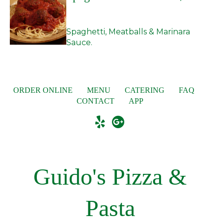
Spaghetti, Meatballs & Marinara
Sauce.
ORDER ONLINE
MENU
CATERING
FAQ
CONTACT
APP
Guido's Pizza &
Pasta