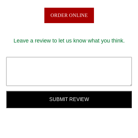
ORDER ONLINE
Leave a review to let us know what you think.
SUBMIT REVIEW