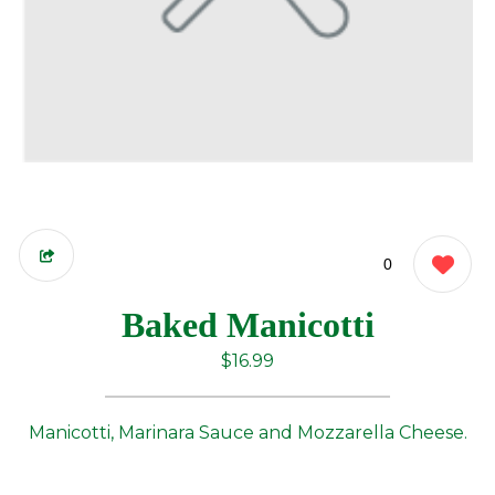
0
Baked Manicotti
$16.99
Manicotti, Marinara Sauce and Mozzarella Cheese.