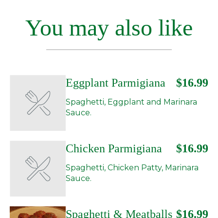
You may also like
Eggplant Parmigiana
$16.99
Spaghetti, Eggplant and Marinara
Sauce.
Chicken Parmigiana
$16.99
Spaghetti, Chicken Patty, Marinara
Sauce.
Spaghetti & Meatballs
$16.99