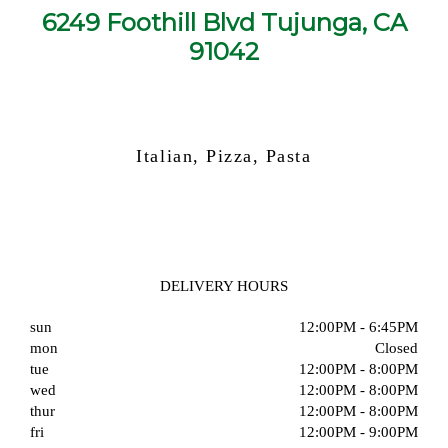
6249 Foothill Blvd Tujunga, CA
91042
Italian, Pizza, Pasta
DELIVERY HOURS
sun
12:00PM - 6:45PM
mon
Closed
tue
12:00PM - 8:00PM
wed
12:00PM - 8:00PM
thur
12:00PM - 8:00PM
fri
12:00PM - 9:00PM