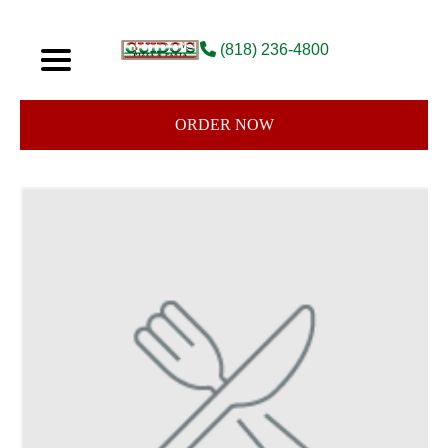
(818) 236-4800
ORDER NOW