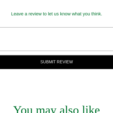
Leave a review to let us know what you think.
SUBMIT REVIEW
You may also like