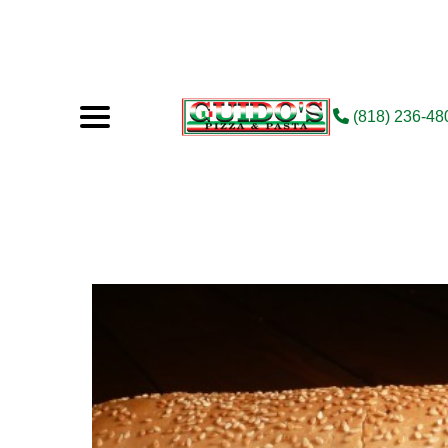
(818) 236-48