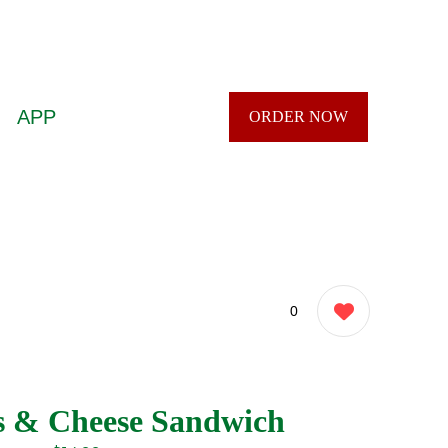
APP
ORDER NOW
0
s & Cheese Sandwich