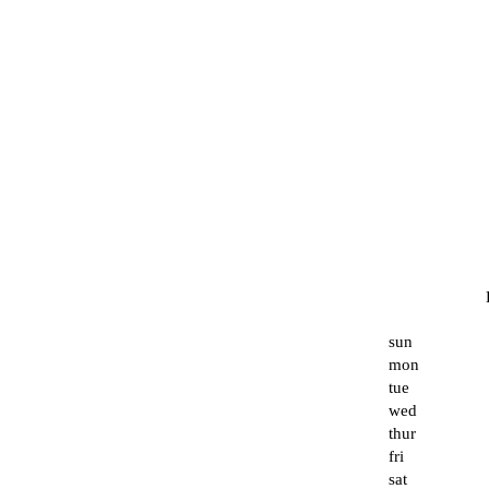
sun
mon
tue
wed
thur
fri
sat