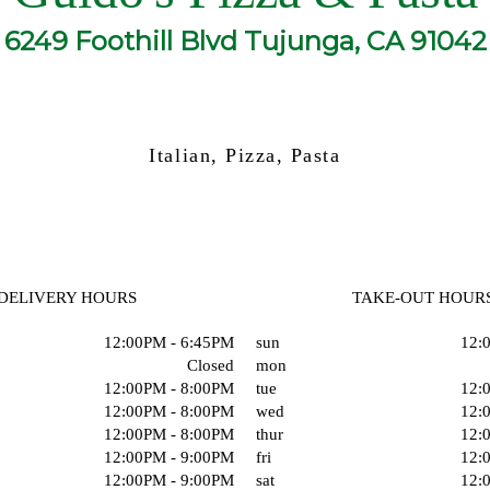
6249 Foothill Blvd Tujunga, CA 91042
Italian, Pizza, Pasta
DELIVERY HOURS
TAKE-OUT HOUR
12:00PM - 6:45PM
sun
12:
Closed
mon
12:00PM - 8:00PM
tue
12:
12:00PM - 8:00PM
wed
12:
12:00PM - 8:00PM
thur
12:
12:00PM - 9:00PM
fri
12:
12:00PM - 9:00PM
sat
12: