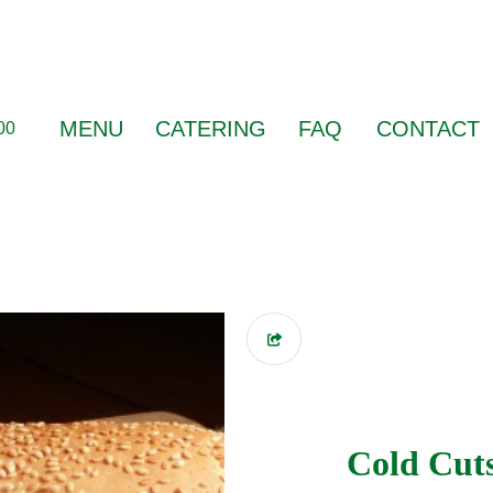
MENU
CATERING
FAQ
CONTACT
00
Cold Cut