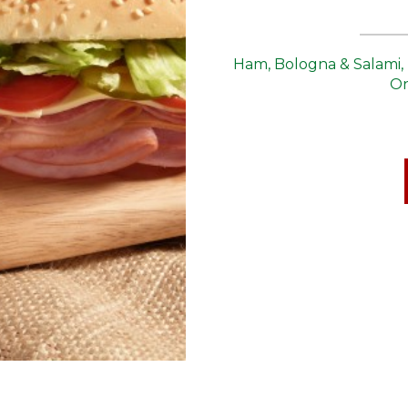
Ham, Bologna & Salami, 
On