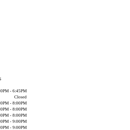
S
00PM - 6:45PM
Closed
00PM - 8:00PM
00PM - 8:00PM
00PM - 8:00PM
00PM - 9:00PM
00PM - 9:00PM