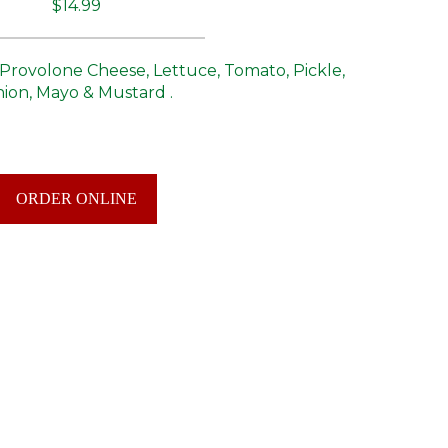
$14.99
Provolone Cheese, Lettuce, Tomato, Pickle,
ion, Mayo & Mustard .
ORDER ONLINE