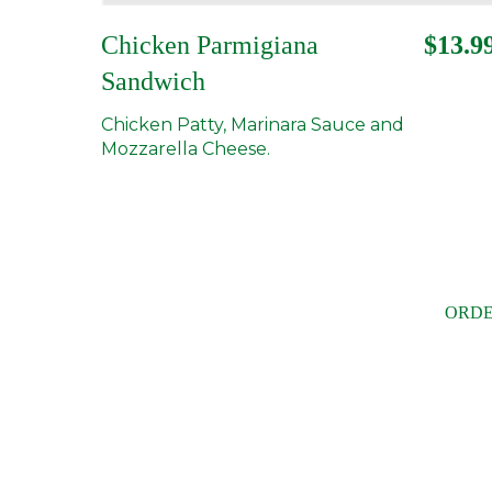
Chicken Parmigiana
$13.9
Sandwich
Chicken Patty, Marinara Sauce and
Mozzarella Cheese.
ORDE