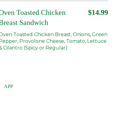
Oven Toasted Chicken
$14.99
Breast Sandwich
Oven Toasted Chicken Breast, Onions, Green
Pepper, Provolone Cheese, Tomato, Lettuce
& Cilantro (Spicy or Regular).
APP