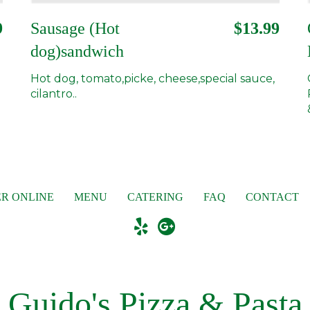
9
Sausage (Hot
$13.99
dog)sandwich
Hot dog, tomato,picke, cheese,special sauce,
cilantro..
R ONLINE
MENU
CATERING
FAQ
CONTACT
Guido's Pizza & Pasta