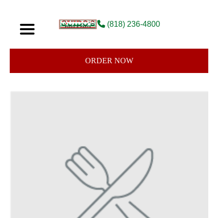
(818) 236-4800
ORDER NOW