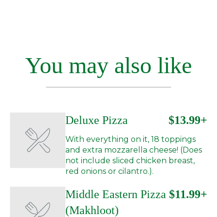
You may also like
Deluxe Pizza
$13.99+
With everything on it, 18 toppings
and extra mozzarella cheese! (Does
not include sliced chicken breast,
red onions or cilantro.).
Middle Eastern Pizza
$11.99+
(Makhloot)