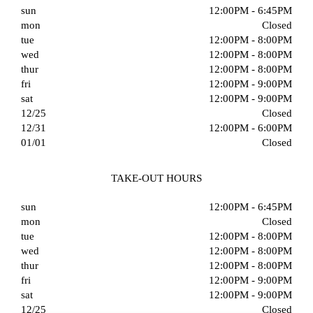
sun
12:00PM - 6:45PM
mon
Closed
tue
12:00PM - 8:00PM
wed
12:00PM - 8:00PM
thur
12:00PM - 8:00PM
fri
12:00PM - 9:00PM
sat
12:00PM - 9:00PM
12/25
Closed
12/31
12:00PM - 6:00PM
01/01
Closed
TAKE-OUT HOURS
sun
12:00PM - 6:45PM
mon
Closed
tue
12:00PM - 8:00PM
wed
12:00PM - 8:00PM
thur
12:00PM - 8:00PM
fri
12:00PM - 9:00PM
sat
12:00PM - 9:00PM
12/25
Closed