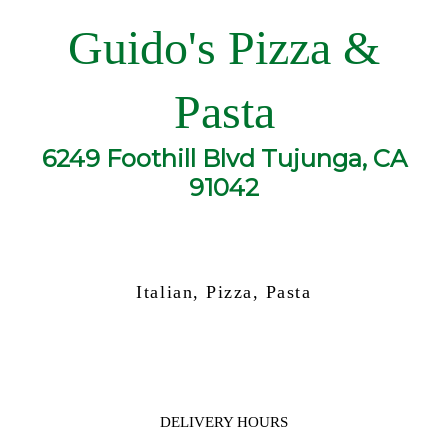
Guido's Pizza &
Pasta
6249 Foothill Blvd Tujunga, CA
91042
Italian, Pizza, Pasta
DELIVERY HOURS