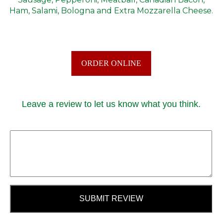
Ham, Salami, Bologna and Extra Mozzarella Cheese.
ORDER ONLINE
Leave a review to let us know what you think.
SUBMIT REVIEW