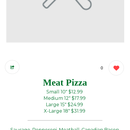
0
Meat Pizza
Small 10"
$12.99
Medium 12"
$17.99
Large 15"
$24.99
X-Large 18"
$31.99
Sausage, Pepperoni, Meatball, Canadian Bacon,