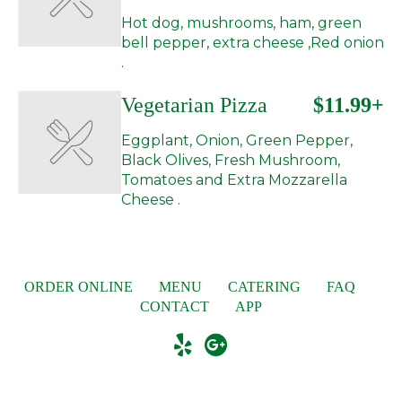
Hot dog, mushrooms, ham, green
bell pepper, extra cheese ,Red onion
.
Vegetarian Pizza
$11.99+
Eggplant, Onion, Green Pepper,
Black Olives, Fresh Mushroom,
Tomatoes and Extra Mozzarella
Cheese .
ORDER ONLINE
MENU
CATERING
FAQ
CONTACT
APP