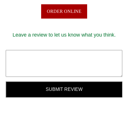
ORDER ONLINE
Leave a review to let us know what you think.
SUBMIT REVIEW