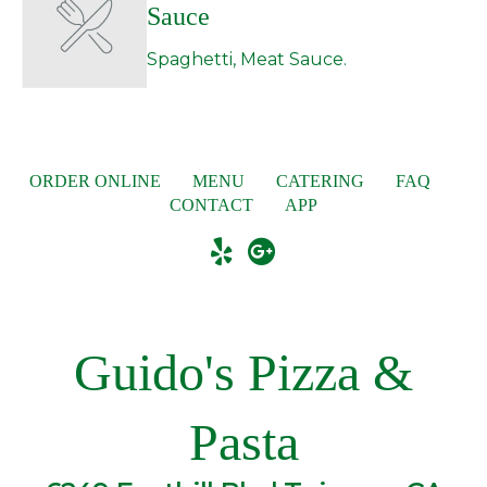
Sauce
Spaghetti, Meat Sauce.
ORDER ONLINE
MENU
CATERING
FAQ
CONTACT
APP
Guido's Pizza &
Pasta