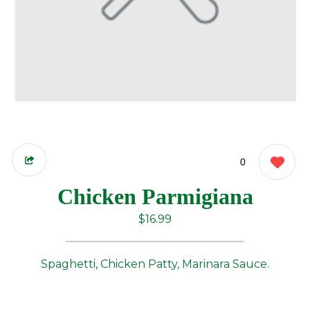
0
Chicken Parmigiana
$16.99
Spaghetti, Chicken Patty, Marinara Sauce.