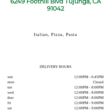
6249 Foothill Blvd Tujunga, CA
91042
Italian, Pizza, Pasta
DELIVERY HOURS
sun
12:00PM - 6:45PM
mon
Closed
tue
12:00PM - 8:00PM
wed
12:00PM - 8:00PM
thur
12:00PM - 8:00PM
fri
12:00PM - 9:00PM
sat
12:00PM - 9:00PM