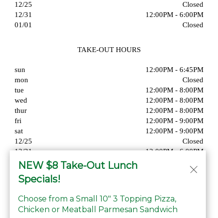
12/25
Closed
12/31
12:00PM - 6:00PM
01/01
Closed
TAKE-OUT HOURS
sun
12:00PM - 6:45PM
mon
Closed
tue
12:00PM - 8:00PM
wed
12:00PM - 8:00PM
thur
12:00PM - 8:00PM
fri
12:00PM - 9:00PM
sat
12:00PM - 9:00PM
12/25
Closed
12/31
12:00PM - 6:00PM
01/01
Closed
NEW $8 Take-Out Lunch
Specials!
Choose from a Small 10" 3 Topping Pizza,
Chicken or Meatball Parmesan Sandwich