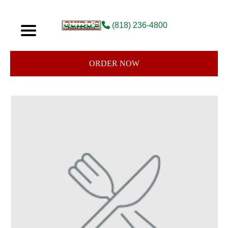
(818) 236-4800
ORDER NOW