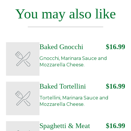
You may also like
Baked Gnocchi
$16.99
Gnocchi, Marinara Sauce and
Mozzarella Cheese.
Baked Tortellini
$16.99
Tortellini, Marinara Sauce and
Mozzarella Cheese.
Spaghetti & Meat
$16.99