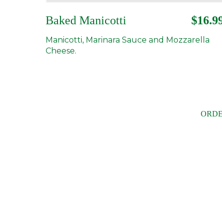
Baked Manicotti
$16.9
Manicotti, Marinara Sauce and Mozzarella
Cheese.
ORDE