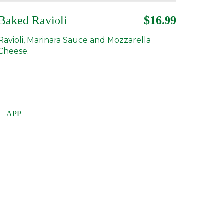
Baked Ravioli
$16.99
Ravioli, Marinara Sauce and Mozzarella
Cheese.
APP