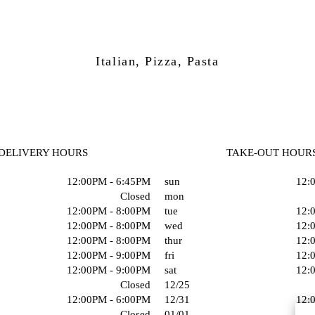
Italian, Pizza, Pasta
DELIVERY HOURS
TAKE-OUT HOUR
12:00PM - 6:45PM
sun
12:
Closed
mon
12:00PM - 8:00PM
tue
12:
12:00PM - 8:00PM
wed
12:
12:00PM - 8:00PM
thur
12:
12:00PM - 9:00PM
fri
12:
12:00PM - 9:00PM
sat
12:
Closed
12/25
12:00PM - 6:00PM
12/31
12:
Closed
01/01