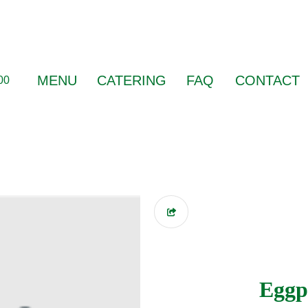
MENU
CATERING
FAQ
CONTACT
00
Eggp