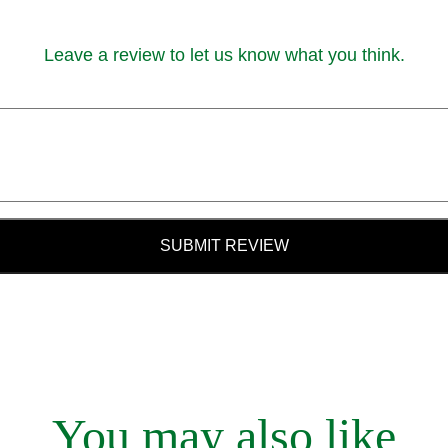
Leave a review to let us know what you think.
SUBMIT REVIEW
You may also like