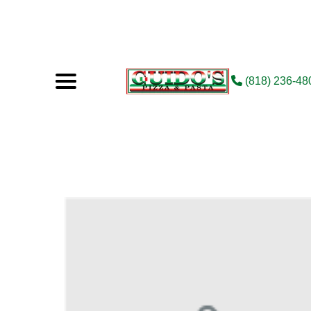
(818) 236-48