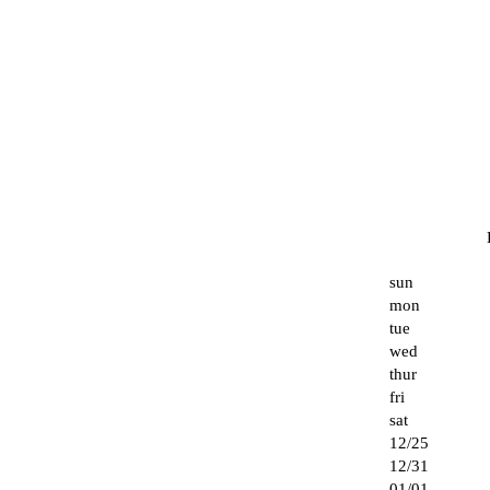
sun
mon
tue
wed
thur
fri
sat
12/25
12/31
01/01