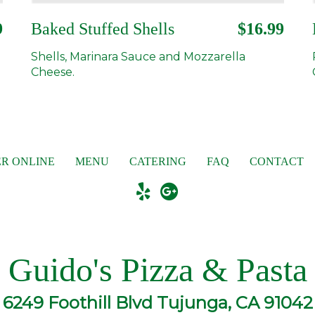
9
Baked Stuffed Shells
$16.99
Shells, Marinara Sauce and Mozzarella
Cheese.
R ONLINE
MENU
CATERING
FAQ
CONTACT
Guido's Pizza & Pasta
6249 Foothill Blvd Tujunga, CA 91042