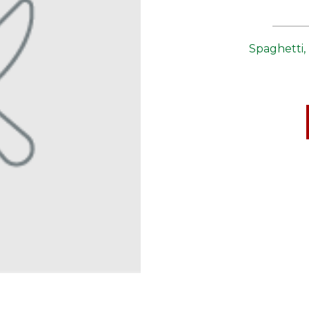
Spaghetti,