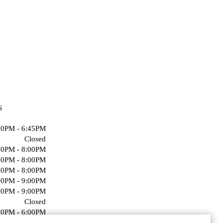
S
00PM - 6:45PM
Closed
00PM - 8:00PM
00PM - 8:00PM
00PM - 8:00PM
00PM - 9:00PM
00PM - 9:00PM
Closed
00PM - 6:00PM
Closed