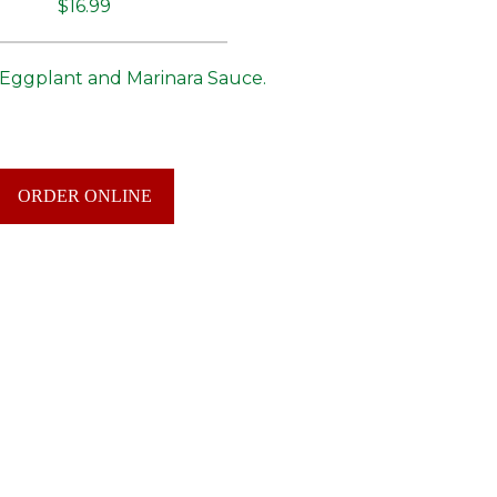
$16.99
 Eggplant and Marinara Sauce.
ORDER ONLINE