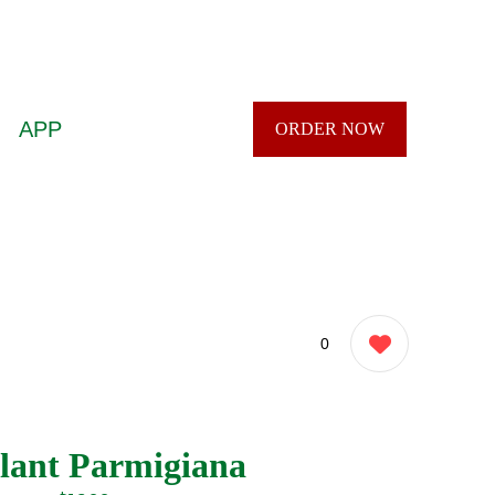
APP
ORDER NOW
0
lant Parmigiana