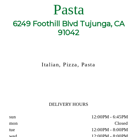
Pasta
6249 Foothill Blvd Tujunga, CA
91042
Italian, Pizza, Pasta
DELIVERY HOURS
sun
12:00PM - 6:45PM
mon
Closed
tue
12:00PM - 8:00PM
wed
12:00PM - 8:00PM