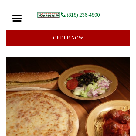
(818) 236-4800
ORDER NOW