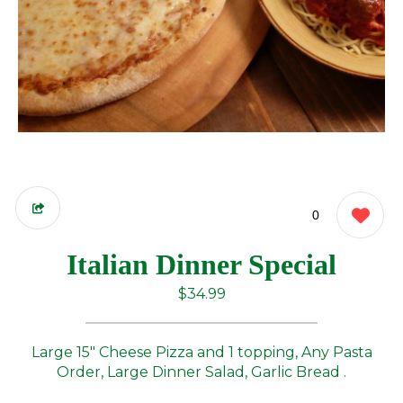
0
Italian Dinner Special
$34.99
Large 15" Cheese Pizza and 1 topping, Any Pasta
Order, Large Dinner Salad, Garlic Bread .