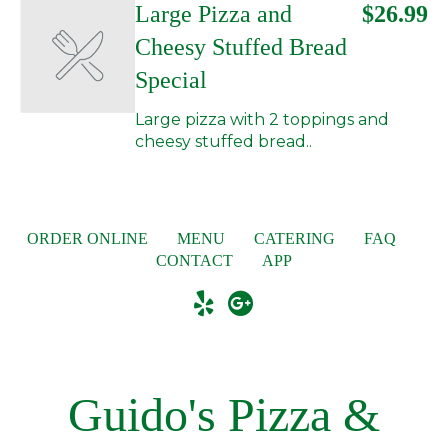
Large Pizza and
$26.99
Cheesy Stuffed Bread
Special
Large pizza with 2 toppings and
cheesy stuffed bread..
ORDER ONLINE
MENU
CATERING
FAQ
CONTACT
APP
Guido's Pizza &