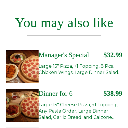
You may also like
Manager's Special
$32.99
Large 15" Pizza, +1 Topping, 8 Pcs.
Chicken Wings, Large Dinner Salad.
Dinner for 6
$38.99
Large 15" Cheese Pizza, +1 Topping,
Any Pasta Order, Large Dinner
Salad, Garlic Bread, and Calzone..