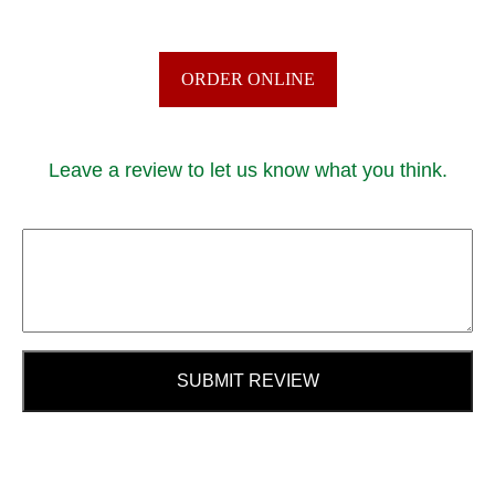
ORDER ONLINE
Leave a review to let us know what you think.
SUBMIT REVIEW