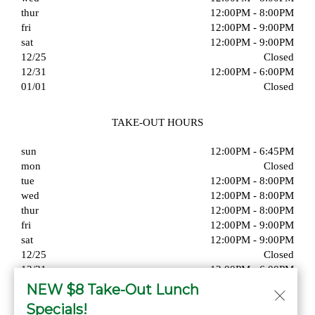
thur
12:00PM - 8:00PM
fri
12:00PM - 9:00PM
sat
12:00PM - 9:00PM
12/25
Closed
12/31
12:00PM - 6:00PM
01/01
Closed
TAKE-OUT HOURS
sun
12:00PM - 6:45PM
mon
Closed
tue
12:00PM - 8:00PM
wed
12:00PM - 8:00PM
thur
12:00PM - 8:00PM
fri
12:00PM - 9:00PM
sat
12:00PM - 9:00PM
12/25
Closed
12/31
12:00PM - 6:00PM
01/01
Closed
NEW $8 Take-Out Lunch
Specials!