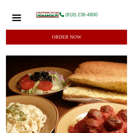
(818) 236-4800
ORDER NOW