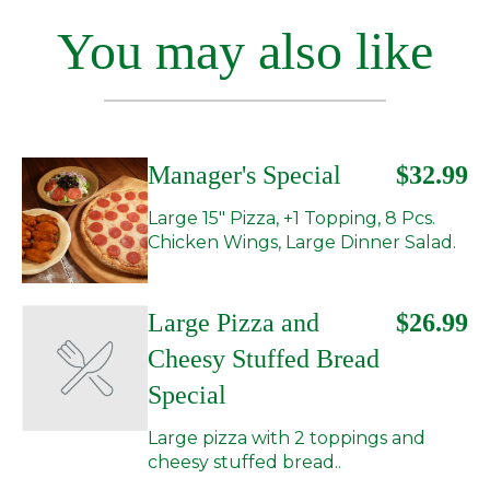
You may also like
Manager's Special
$32.99
Large 15" Pizza, +1 Topping, 8 Pcs.
Chicken Wings, Large Dinner Salad.
Large Pizza and
$26.99
Cheesy Stuffed Bread
Special
Large pizza with 2 toppings and
cheesy stuffed bread..