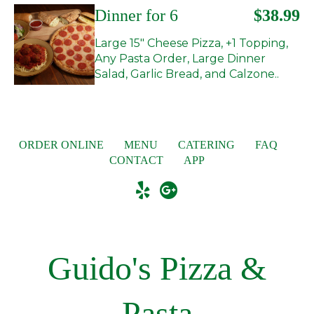
Dinner for 6
$38.99
Large 15" Cheese Pizza, +1 Topping,
Any Pasta Order, Large Dinner
Salad, Garlic Bread, and Calzone..
ORDER ONLINE
MENU
CATERING
FAQ
CONTACT
APP
Guido's Pizza &
Pasta