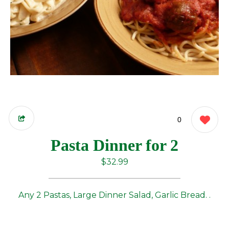
0
Pasta Dinner for 2
$32.99
Any 2 Pastas, Large Dinner Salad, Garlic Bread. .