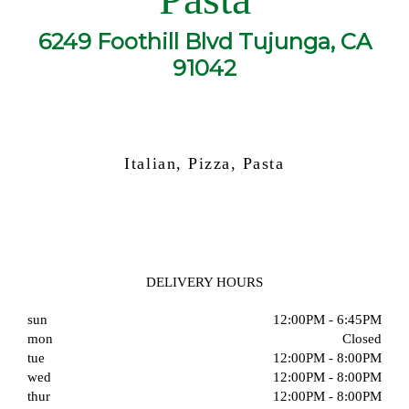
6249 Foothill Blvd Tujunga, CA
91042
Italian, Pizza, Pasta
DELIVERY HOURS
sun
12:00PM - 6:45PM
mon
Closed
tue
12:00PM - 8:00PM
wed
12:00PM - 8:00PM
thur
12:00PM - 8:00PM