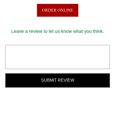
ORDER ONLINE
Leave a review to let us know what you think.
SUBMIT REVIEW