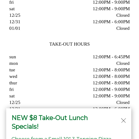
fri
12:00PM - 9:00PM
sat
12:00PM - 9:00PM
12/25
Closed
12/31
12:00PM - 6:00PM
01/01
Closed
TAKE-OUT HOURS
sun
12:00PM - 6:45PM
mon
Closed
tue
12:00PM - 8:00PM
wed
12:00PM - 8:00PM
thur
12:00PM - 8:00PM
fri
12:00PM - 9:00PM
sat
12:00PM - 9:00PM
12/25
Closed
12/31
12:00PM - 6:00PM
01/01
Closed
NEW $8 Take-Out Lunch
Specials!