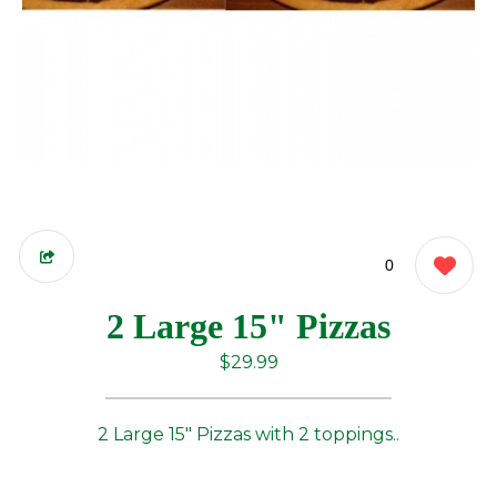
0
2 Large 15" Pizzas
$29.99
2 Large 15" Pizzas with 2 toppings..