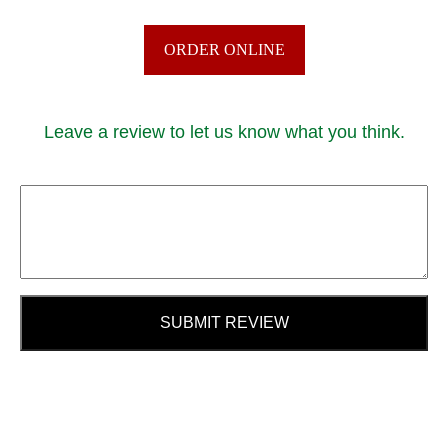
ORDER ONLINE
Leave a review to let us know what you think.
SUBMIT REVIEW