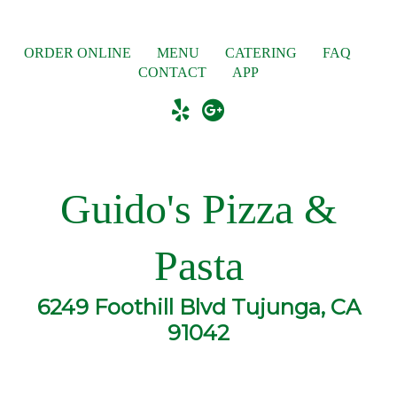
ORDER ONLINE
MENU
CATERING
FAQ
CONTACT
APP
Guido's Pizza &
Pasta
6249 Foothill Blvd Tujunga, CA
91042