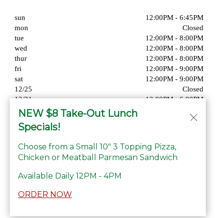
sun
12:00PM - 6:45PM
mon
Closed
tue
12:00PM - 8:00PM
wed
12:00PM - 8:00PM
thur
12:00PM - 8:00PM
fri
12:00PM - 9:00PM
sat
12:00PM - 9:00PM
12/25
Closed
12/31
12:00PM - 6:00PM
01/01
Closed
NEW $8 Take-Out Lunch
Specials!
Choose from a Small 10" 3 Topping Pizza,
Chicken or Meatball Parmesan Sandwich
© Copyright 2026. All rights reserved. Powered by
Blizzfull
.
Available Daily 12PM - 4PM
We strive to ensure that our website is accessible to people with
ORDER NOW
disabilities
Our Accessibility Statement