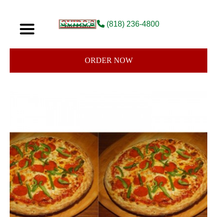
(818) 236-4800
ORDER NOW