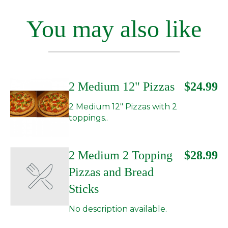
You may also like
2 Medium 12" Pizzas
$24.99
2 Medium 12" Pizzas with 2
toppings..
2 Medium 2 Topping
$28.99
Pizzas and Bread
Sticks
No description available.