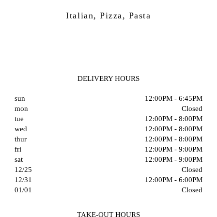
Italian, Pizza, Pasta
DELIVERY HOURS
sun
12:00PM - 6:45PM
mon
Closed
tue
12:00PM - 8:00PM
wed
12:00PM - 8:00PM
thur
12:00PM - 8:00PM
fri
12:00PM - 9:00PM
sat
12:00PM - 9:00PM
12/25
Closed
12/31
12:00PM - 6:00PM
01/01
Closed
TAKE-OUT HOURS