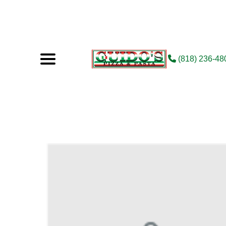
(818) 236-48