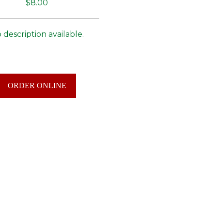
$8.00
 description available.
ORDER ONLINE