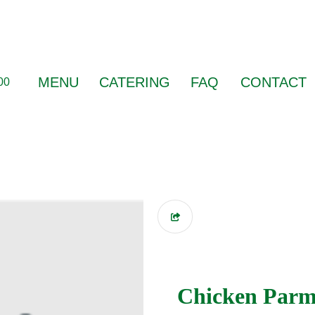
MENU
CATERING
FAQ
CONTACT
00
Chicken Parm