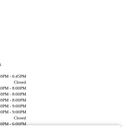
S
00PM - 6:45PM
Closed
00PM - 8:00PM
00PM - 8:00PM
00PM - 8:00PM
00PM - 9:00PM
00PM - 9:00PM
Closed
00PM - 6:00PM