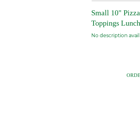
Small 10" Pizza
Toppings Lunch
No description avail
ORDE