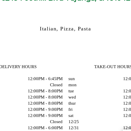
Italian, Pizza, Pasta
DELIVERY HOURS
TAKE-OUT HOUR
12:00PM - 6:45PM
sun
12:
Closed
mon
12:00PM - 8:00PM
tue
12:
12:00PM - 8:00PM
wed
12:
12:00PM - 8:00PM
thur
12:
12:00PM - 9:00PM
fri
12:
12:00PM - 9:00PM
sat
12:
Closed
12/25
12:00PM - 6:00PM
12/31
12: