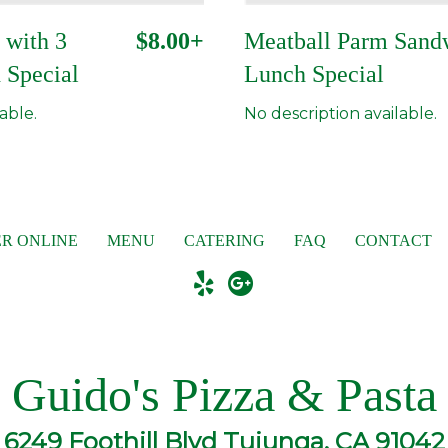
 with 3
$8.00+
Meatball Parm Sand
 Special
Lunch Special
able.
No description available.
R ONLINE
MENU
CATERING
FAQ
CONTACT
Guido's Pizza & Pasta
6249 Foothill Blvd Tujunga, CA 91042