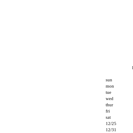
sun
mon
tue
wed
thur
fri
sat
12/25
12/31