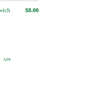
wich
$8.00
APP