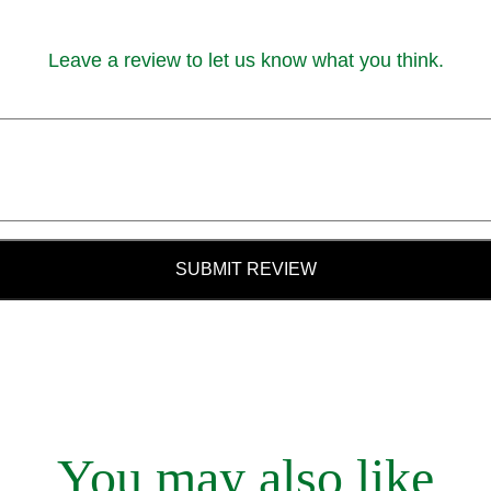
Leave a review to let us know what you think.
SUBMIT REVIEW
You may also like