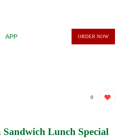
APP
ORDER NOW
0
 Sandwich Lunch Special