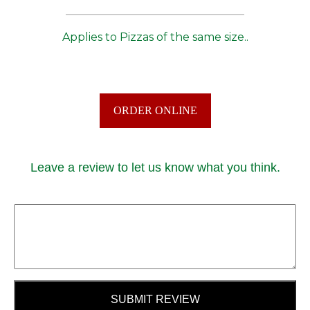
Applies to Pizzas of the same size..
ORDER ONLINE
Leave a review to let us know what you think.
SUBMIT REVIEW