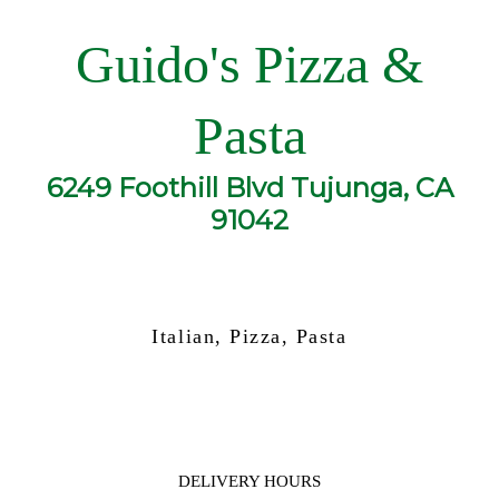
Guido's Pizza &
Pasta
6249 Foothill Blvd Tujunga, CA
91042
Italian, Pizza, Pasta
DELIVERY HOURS