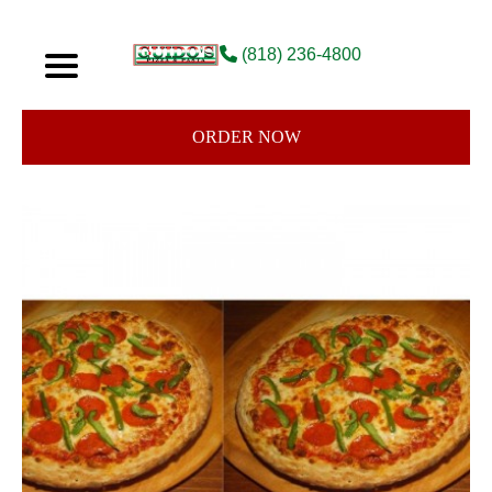
(818) 236-4800
ORDER NOW