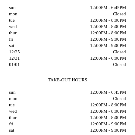
sun
12:00PM - 6:45PM
mon
Closed
tue
12:00PM - 8:00PM
wed
12:00PM - 8:00PM
thur
12:00PM - 8:00PM
fri
12:00PM - 9:00PM
sat
12:00PM - 9:00PM
12/25
Closed
12/31
12:00PM - 6:00PM
01/01
Closed
TAKE-OUT HOURS
sun
12:00PM - 6:45PM
mon
Closed
tue
12:00PM - 8:00PM
wed
12:00PM - 8:00PM
thur
12:00PM - 8:00PM
fri
12:00PM - 9:00PM
sat
12:00PM - 9:00PM