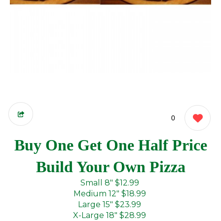
0
Buy One Get One Half Price
Build Your Own Pizza
Small 8"
$12.99
Medium 12"
$18.99
Large 15"
$23.99
X-Large 18"
$28.99