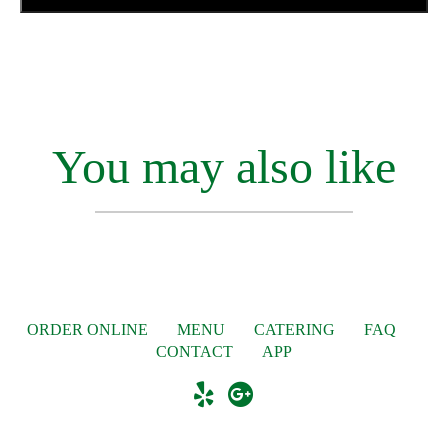
You may also like
ORDER ONLINE
MENU
CATERING
FAQ
CONTACT
APP