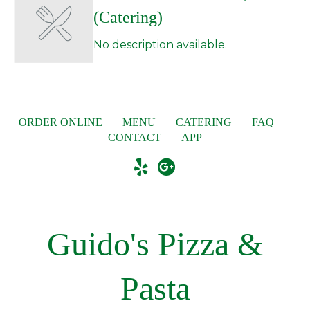
(Catering)
No description available.
ORDER ONLINE
MENU
CATERING
FAQ
CONTACT
APP
Guido's Pizza &
Pasta