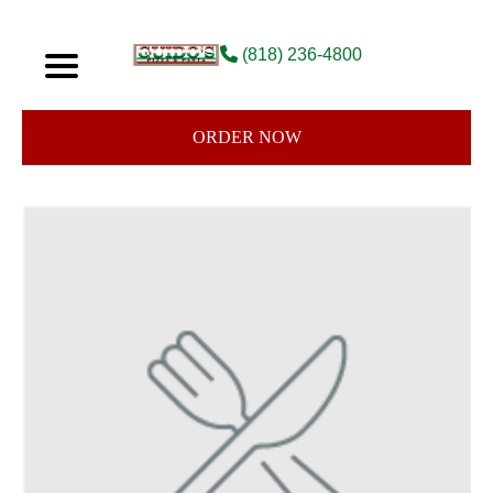
(818) 236-4800
ORDER NOW