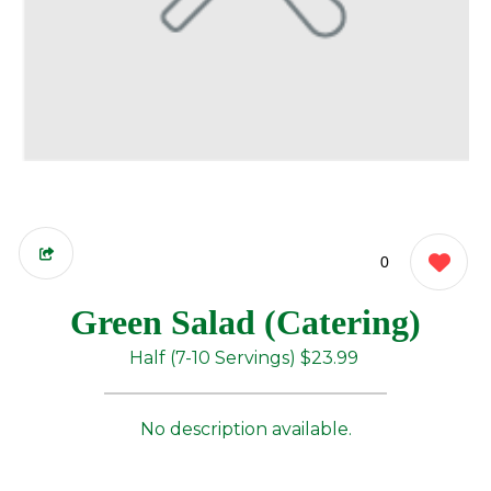
0
Green Salad (Catering)
Half (7-10 Servings)
$23.99
No description available.