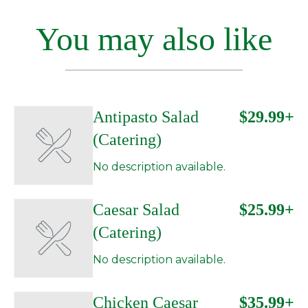
You may also like
Antipasto Salad
$29.99+
(Catering)
No description available.
Caesar Salad
$25.99+
(Catering)
No description available.
Chicken Caesar
$35.99+