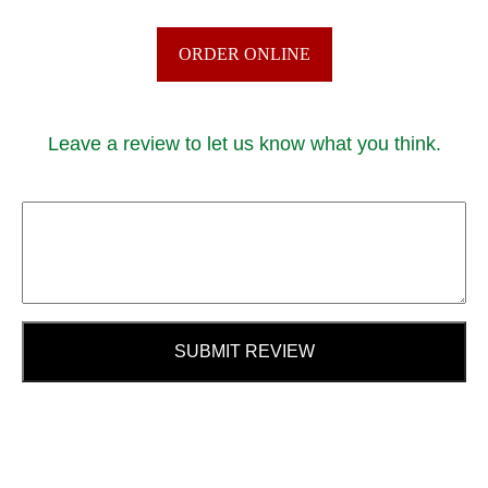
ORDER ONLINE
Leave a review to let us know what you think.
SUBMIT REVIEW