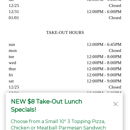
12/25
Closed
12/31
12:00PM - 6:00PM
01/01
Closed
TAKE-OUT HOURS
sun
12:00PM - 6:45PM
mon
Closed
tue
12:00PM - 8:00PM
wed
12:00PM - 8:00PM
thur
12:00PM - 8:00PM
fri
12:00PM - 9:00PM
sat
12:00PM - 9:00PM
12/25
Closed
12/31
12:00PM - 6:00PM
01/01
Closed
NEW $8 Take-Out Lunch
Specials!
Choose from a Small 10" 3 Topping Pizza,
Chicken or Meatball Parmesan Sandwich