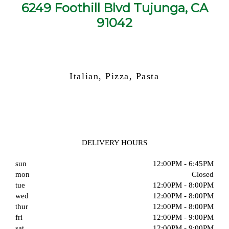
6249 Foothill Blvd Tujunga, CA
91042
Italian, Pizza, Pasta
DELIVERY HOURS
sun
12:00PM - 6:45PM
mon
Closed
tue
12:00PM - 8:00PM
wed
12:00PM - 8:00PM
thur
12:00PM - 8:00PM
fri
12:00PM - 9:00PM
sat
12:00PM - 9:00PM