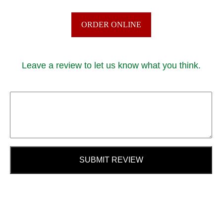
ORDER ONLINE
Leave a review to let us know what you think.
SUBMIT REVIEW