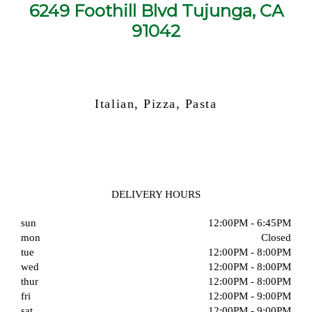
6249 Foothill Blvd Tujunga, CA
91042
Italian, Pizza, Pasta
DELIVERY HOURS
sun
12:00PM - 6:45PM
mon
Closed
tue
12:00PM - 8:00PM
wed
12:00PM - 8:00PM
thur
12:00PM - 8:00PM
fri
12:00PM - 9:00PM
sat
12:00PM - 9:00PM