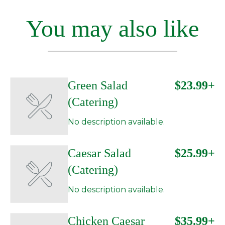
You may also like
Green Salad
$23.99+
(Catering)
No description available.
Caesar Salad
$25.99+
(Catering)
No description available.
Chicken Caesar
$35.99+