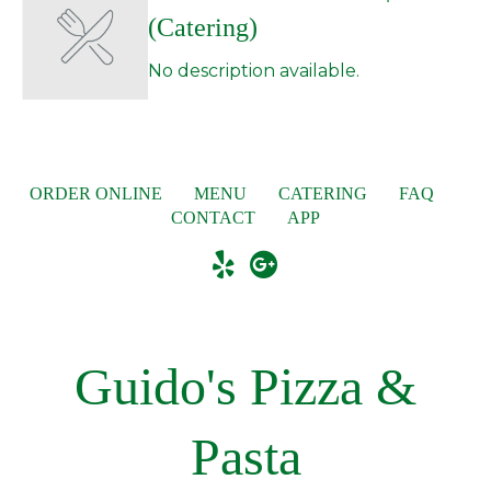
(Catering)
No description available.
ORDER ONLINE
MENU
CATERING
FAQ
CONTACT
APP
Guido's Pizza &
Pasta