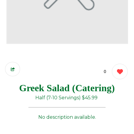
0
Greek Salad (Catering)
Half (7-10 Servings)
$45.99
No description available.