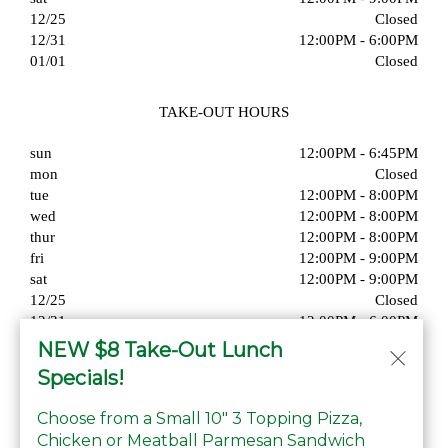
12/25
Closed
12/31
12:00PM - 6:00PM
01/01
Closed
TAKE-OUT HOURS
sun
12:00PM - 6:45PM
mon
Closed
tue
12:00PM - 8:00PM
wed
12:00PM - 8:00PM
thur
12:00PM - 8:00PM
fri
12:00PM - 9:00PM
sat
12:00PM - 9:00PM
12/25
Closed
12/31
12:00PM - 6:00PM
01/01
Closed
NEW $8 Take-Out Lunch
Specials!
Choose from a Small 10" 3 Topping Pizza,
Chicken or Meatball Parmesan Sandwich