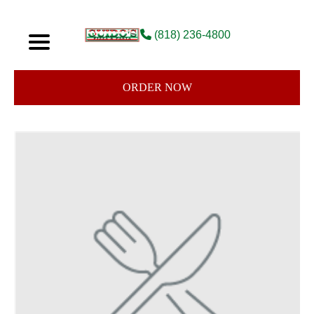
(818) 236-4800
ORDER NOW