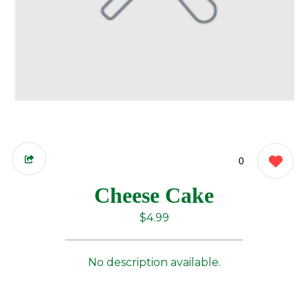
0
Cheese Cake
$4.99
No description available.