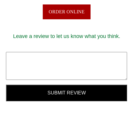
ORDER ONLINE
Leave a review to let us know what you think.
SUBMIT REVIEW