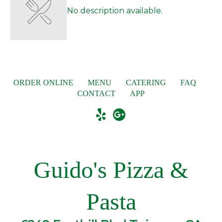
No description available.
ORDER ONLINE
MENU
CATERING
FAQ
CONTACT
APP
Guido's Pizza &
Pasta