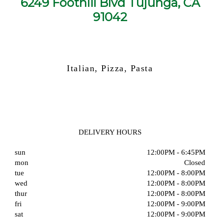
6249 Foothill Blvd Tujunga, CA
91042
Italian, Pizza, Pasta
DELIVERY HOURS
sun
12:00PM - 6:45PM
mon
Closed
tue
12:00PM - 8:00PM
wed
12:00PM - 8:00PM
thur
12:00PM - 8:00PM
fri
12:00PM - 9:00PM
sat
12:00PM - 9:00PM