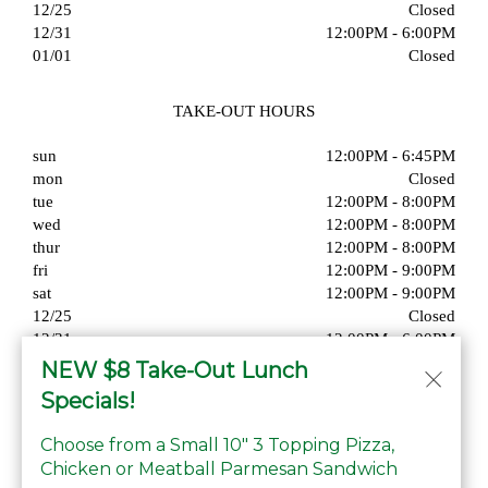
12/25
Closed
12/31
12:00PM - 6:00PM
01/01
Closed
TAKE-OUT HOURS
sun
12:00PM - 6:45PM
mon
Closed
tue
12:00PM - 8:00PM
wed
12:00PM - 8:00PM
thur
12:00PM - 8:00PM
fri
12:00PM - 9:00PM
sat
12:00PM - 9:00PM
12/25
Closed
12/31
12:00PM - 6:00PM
01/01
Closed
NEW $8 Take-Out Lunch
Specials!
Choose from a Small 10" 3 Topping Pizza,
Chicken or Meatball Parmesan Sandwich