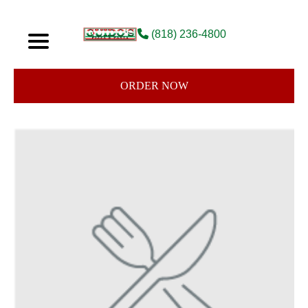
(818) 236-4800
ORDER NOW