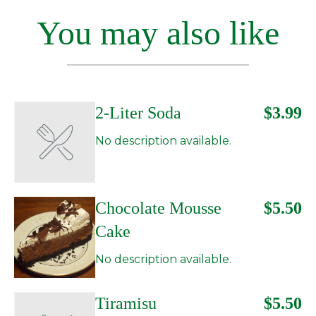
You may also like
2-Liter Soda
$3.99
No description available.
Chocolate Mousse
$5.50
Cake
No description available.
Tiramisu
$5.50