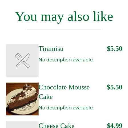
You may also like
Tiramisu
$5.50
No description available.
Chocolate Mousse
$5.50
Cake
No description available.
Cheese Cake
$4.99