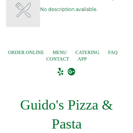
No description available.
ORDER ONLINE
MENU
CATERING
FAQ
CONTACT
APP
Guido's Pizza &
Pasta