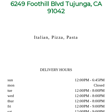
6249 Foothill Blvd Tujunga, CA
91042
Italian, Pizza, Pasta
DELIVERY HOURS
sun
12:00PM - 6:45PM
mon
Closed
tue
12:00PM - 8:00PM
wed
12:00PM - 8:00PM
thur
12:00PM - 8:00PM
fri
12:00PM - 9:00PM
sat
12:00PM - 9:00PM