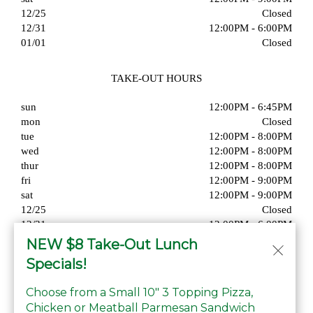
12/25
Closed
12/31
12:00PM - 6:00PM
01/01
Closed
TAKE-OUT HOURS
sun
12:00PM - 6:45PM
mon
Closed
tue
12:00PM - 8:00PM
wed
12:00PM - 8:00PM
thur
12:00PM - 8:00PM
fri
12:00PM - 9:00PM
sat
12:00PM - 9:00PM
12/25
Closed
12/31
12:00PM - 6:00PM
01/01
Closed
NEW $8 Take-Out Lunch
Specials!
Choose from a Small 10" 3 Topping Pizza,
Chicken or Meatball Parmesan Sandwich