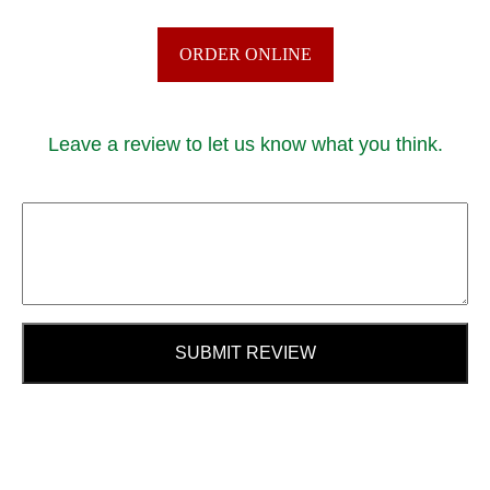
ORDER ONLINE
Leave a review to let us know what you think.
SUBMIT REVIEW