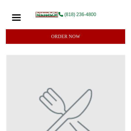
(818) 236-4800
ORDER NOW