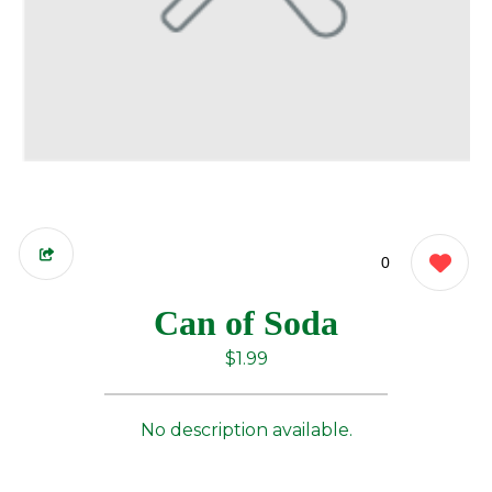
0
Can of Soda
$1.99
No description available.