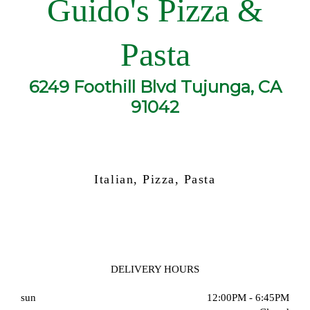
Guido's Pizza &
Pasta
6249 Foothill Blvd Tujunga, CA
91042
Italian, Pizza, Pasta
DELIVERY HOURS
sun
12:00PM - 6:45PM