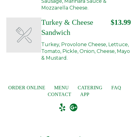
Sausage, Marinara Sauce &
Mozzarella Cheese.
Turkey & Cheese
$13.99
Sandwich
Turkey, Provolone Cheese, Lettuce,
Tomato, Pickle, Onion, Cheese, Mayo
& Mustard.
ORDER ONLINE
MENU
CATERING
FAQ
CONTACT
APP