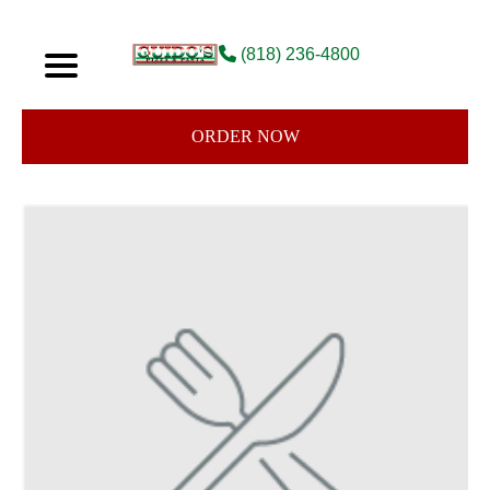
(818) 236-4800
ORDER NOW