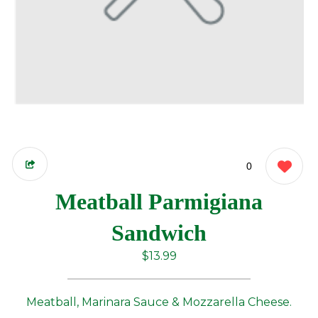
0
Meatball Parmigiana
Sandwich
$13.99
Meatball, Marinara Sauce & Mozzarella Cheese.