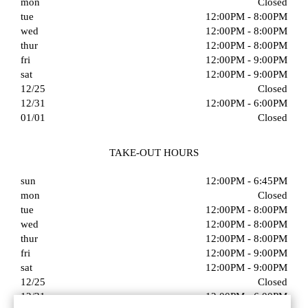
mon
Closed
tue
12:00PM - 8:00PM
wed
12:00PM - 8:00PM
thur
12:00PM - 8:00PM
fri
12:00PM - 9:00PM
sat
12:00PM - 9:00PM
12/25
Closed
12/31
12:00PM - 6:00PM
01/01
Closed
TAKE-OUT HOURS
sun
12:00PM - 6:45PM
mon
Closed
tue
12:00PM - 8:00PM
wed
12:00PM - 8:00PM
thur
12:00PM - 8:00PM
fri
12:00PM - 9:00PM
sat
12:00PM - 9:00PM
12/25
Closed
12/31
12:00PM - 6:00PM