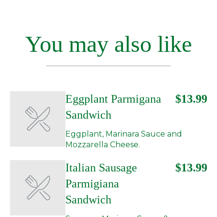
You may also like
Eggplant Parmigana
$13.99
Sandwich
Eggplant, Marinara Sauce and
Mozzarella Cheese.
Italian Sausage
$13.99
Parmigiana
Sandwich