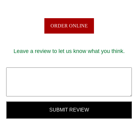
ORDER ONLINE
Leave a review to let us know what you think.
SUBMIT REVIEW