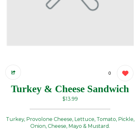
0
Turkey & Cheese Sandwich
$13.99
Turkey, Provolone Cheese, Lettuce, Tomato, Pickle,
Onion, Cheese, Mayo & Mustard.