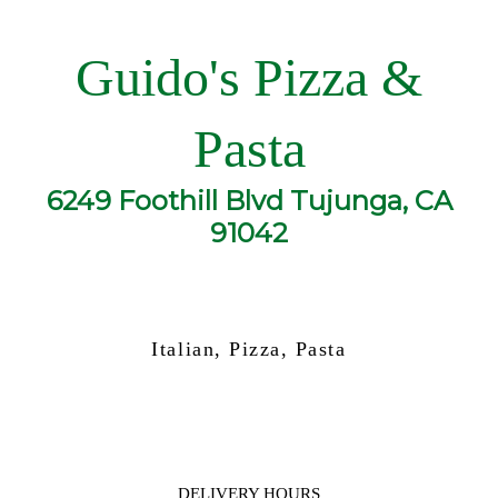
Guido's Pizza &
Pasta
6249 Foothill Blvd Tujunga, CA
91042
Italian, Pizza, Pasta
DELIVERY HOURS