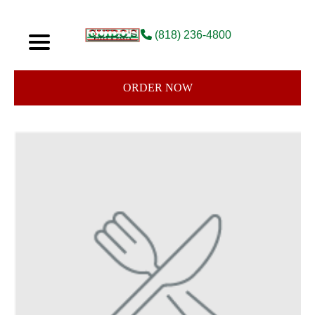
(818) 236-4800
ORDER NOW