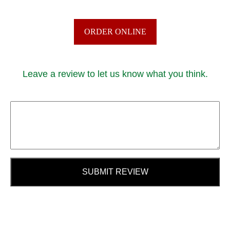
ORDER ONLINE
Leave a review to let us know what you think.
SUBMIT REVIEW