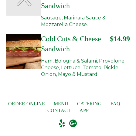
Sandwich
Sausage, Marinara Sauce &
Mozzarella Cheese.
Cold Cuts & Cheese
$14.99
Sandwich
Ham, Bologna & Salami, Provolone
Cheese, Lettuce, Tomato, Pickle,
Onion, Mayo & Mustard .
ORDER ONLINE
MENU
CATERING
FAQ
CONTACT
APP