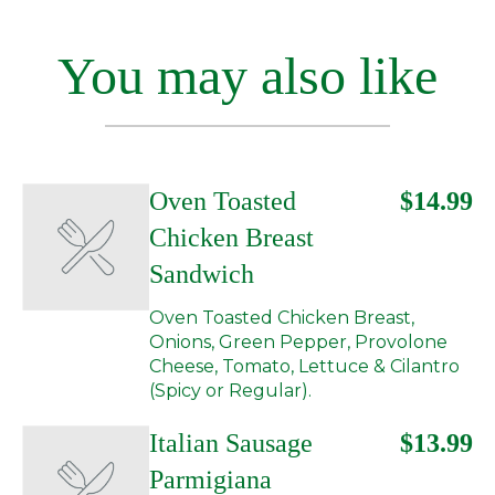
You may also like
Oven Toasted
$14.99
Chicken Breast
Sandwich
Oven Toasted Chicken Breast,
Onions, Green Pepper, Provolone
Cheese, Tomato, Lettuce & Cilantro
(Spicy or Regular).
Italian Sausage
$13.99
Parmigiana