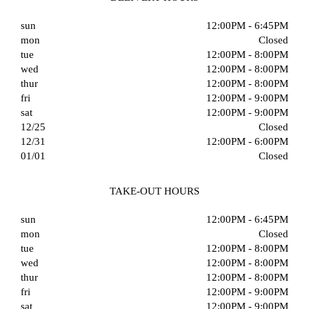
sun
12:00PM - 6:45PM
mon
Closed
tue
12:00PM - 8:00PM
wed
12:00PM - 8:00PM
thur
12:00PM - 8:00PM
fri
12:00PM - 9:00PM
sat
12:00PM - 9:00PM
12/25
Closed
12/31
12:00PM - 6:00PM
01/01
Closed
TAKE-OUT HOURS
sun
12:00PM - 6:45PM
mon
Closed
tue
12:00PM - 8:00PM
wed
12:00PM - 8:00PM
thur
12:00PM - 8:00PM
fri
12:00PM - 9:00PM
sat
12:00PM - 9:00PM