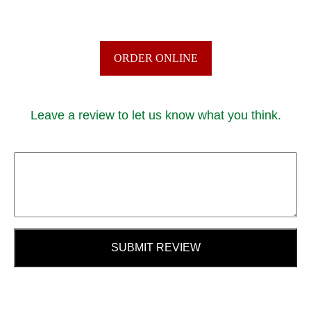
ORDER ONLINE
Leave a review to let us know what you think.
SUBMIT REVIEW