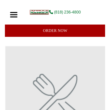
(818) 236-4800
ORDER NOW