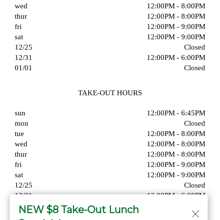
wed
12:00PM - 8:00PM
thur
12:00PM - 8:00PM
fri
12:00PM - 9:00PM
sat
12:00PM - 9:00PM
12/25
Closed
12/31
12:00PM - 6:00PM
01/01
Closed
TAKE-OUT HOURS
sun
12:00PM - 6:45PM
mon
Closed
tue
12:00PM - 8:00PM
wed
12:00PM - 8:00PM
thur
12:00PM - 8:00PM
fri
12:00PM - 9:00PM
sat
12:00PM - 9:00PM
12/25
Closed
12/31
12:00PM - 6:00PM
01/01
Closed
NEW $8 Take-Out Lunch