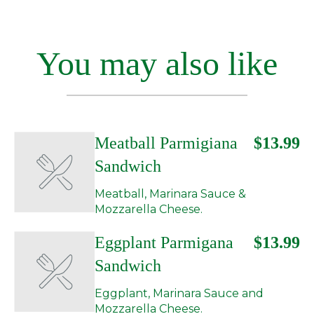
You may also like
Meatball Parmigiana
$13.99
Sandwich
Meatball, Marinara Sauce &
Mozzarella Cheese.
Eggplant Parmigana
$13.99
Sandwich
Eggplant, Marinara Sauce and
Mozzarella Cheese.