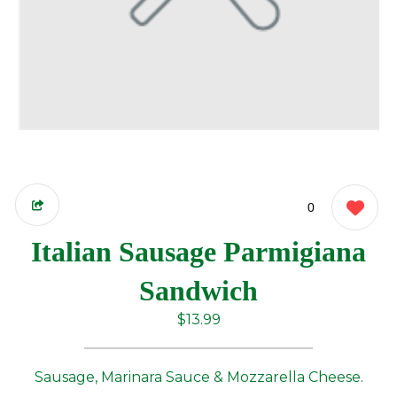
0
Italian Sausage Parmigiana
Sandwich
$13.99
Sausage, Marinara Sauce & Mozzarella Cheese.