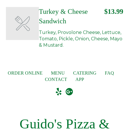
Turkey & Cheese
$13.99
Sandwich
Turkey, Provolone Cheese, Lettuce,
Tomato, Pickle, Onion, Cheese, Mayo
& Mustard.
ORDER ONLINE
MENU
CATERING
FAQ
CONTACT
APP
Guido's Pizza &