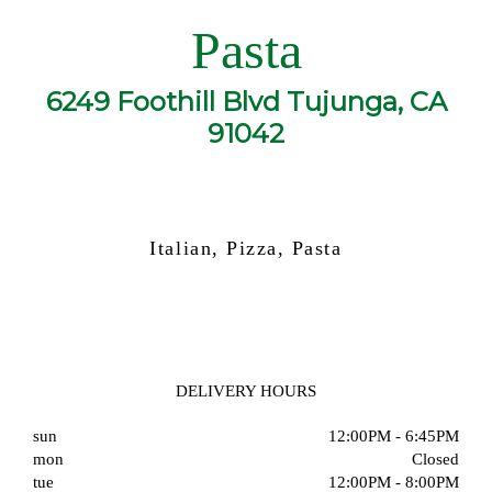
Pasta
6249 Foothill Blvd Tujunga, CA
91042
Italian, Pizza, Pasta
DELIVERY HOURS
sun
12:00PM - 6:45PM
mon
Closed
tue
12:00PM - 8:00PM