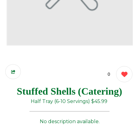
0
Stuffed Shells (Catering)
Half Tray (6-10 Servings)
$45.99
No description available.