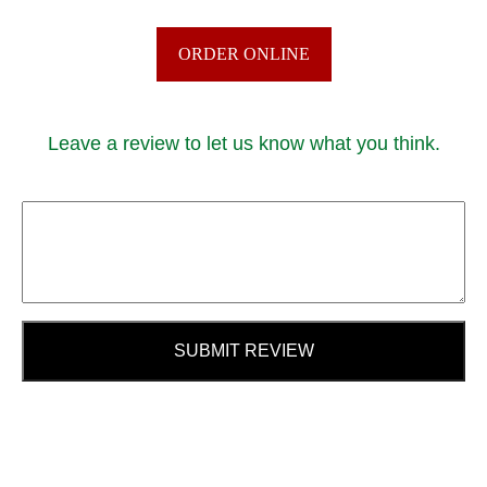
ORDER ONLINE
Leave a review to let us know what you think.
SUBMIT REVIEW