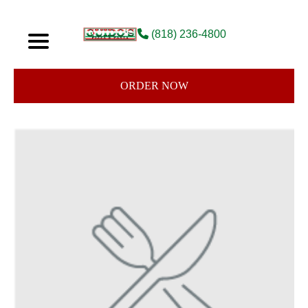
(818) 236-4800
ORDER NOW