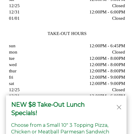
12/25
Closed
12/31
12:00PM - 6:00PM
01/01
Closed
TAKE-OUT HOURS
sun
12:00PM - 6:45PM
mon
Closed
tue
12:00PM - 8:00PM
wed
12:00PM - 8:00PM
thur
12:00PM - 8:00PM
fri
12:00PM - 9:00PM
sat
12:00PM - 9:00PM
12/25
Closed
12/31
12:00PM - 6:00PM
01/01
Closed
NEW $8 Take-Out Lunch
Specials!
Choose from a Small 10" 3 Topping Pizza,
Chicken or Meatball Parmesan Sandwich