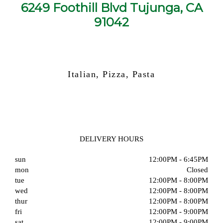
6249 Foothill Blvd Tujunga, CA
91042
Italian, Pizza, Pasta
DELIVERY HOURS
sun
12:00PM - 6:45PM
mon
Closed
tue
12:00PM - 8:00PM
wed
12:00PM - 8:00PM
thur
12:00PM - 8:00PM
fri
12:00PM - 9:00PM
sat
12:00PM - 9:00PM