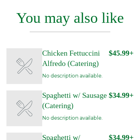
You may also like
Chicken Fettuccini
$45.99+
Alfredo (Catering)
No description available.
Spaghetti w/ Sausage
$34.99+
(Catering)
No description available.
Spaghetti w/
$34.99+