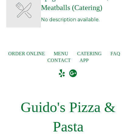
Meatballs (Catering)
No description available.
ORDER ONLINE
MENU
CATERING
FAQ
CONTACT
APP
Guido's Pizza &
Pasta