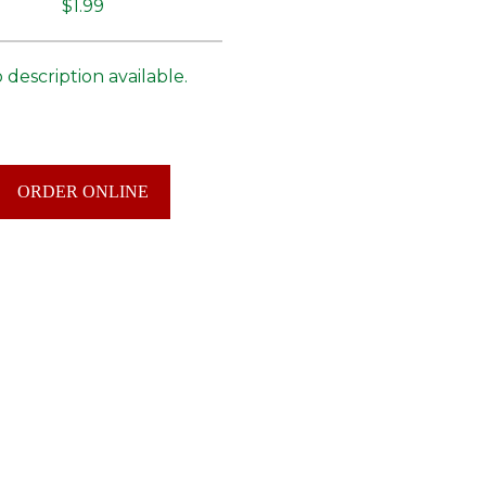
$1.99
 description available.
ORDER ONLINE