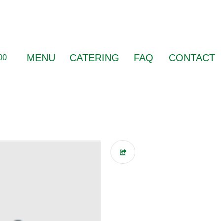
MENU
CATERING
FAQ
CONTACT
00