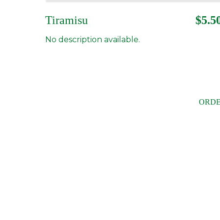
Tiramisu
$5.5
No description available.
ORDE