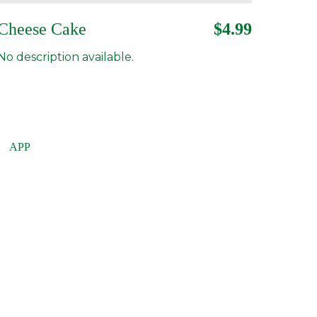
Cheese Cake
$4.99
No description available.
APP