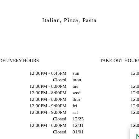
Italian, Pizza, Pasta
DELIVERY HOURS
TAKE-OUT HOUR
12:00PM - 6:45PM
sun
12:
Closed
mon
12:00PM - 8:00PM
tue
12:
12:00PM - 8:00PM
wed
12:
12:00PM - 8:00PM
thur
12:
12:00PM - 9:00PM
fri
12:
12:00PM - 9:00PM
sat
12:
Closed
12/25
12:00PM - 6:00PM
12/31
12:
Closed
01/01
N