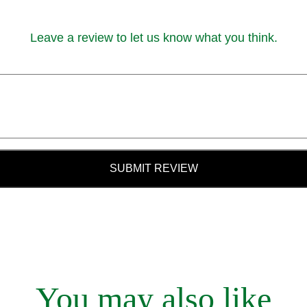
Leave a review to let us know what you think.
SUBMIT REVIEW
You may also like