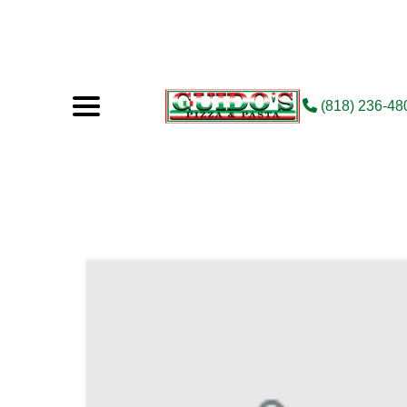
(818) 236-48