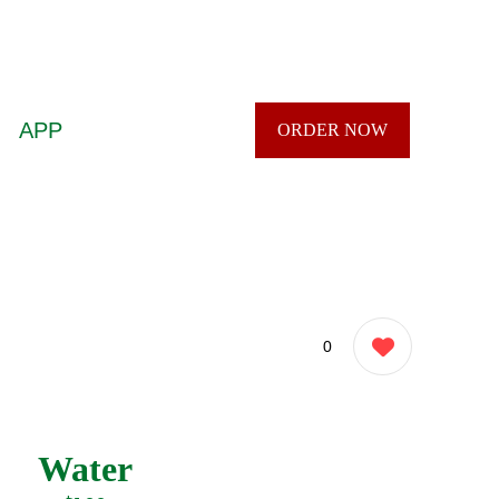
APP
ORDER NOW
0
Water