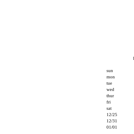
sun
mon
tue
wed
thur
fri
sat
12/25
12/31
01/01