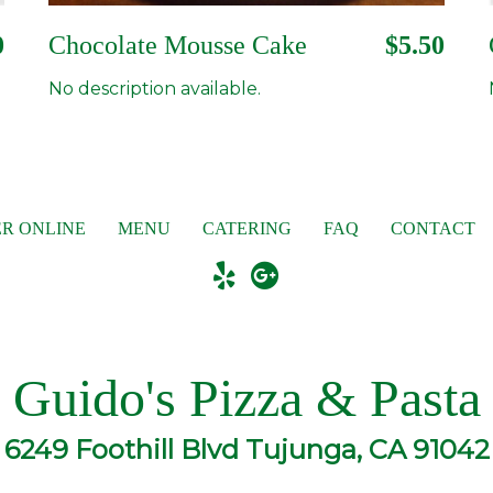
0
Chocolate Mousse Cake
$5.50
No description available.
R ONLINE
MENU
CATERING
FAQ
CONTACT
Guido's Pizza & Pasta
6249 Foothill Blvd Tujunga, CA 91042