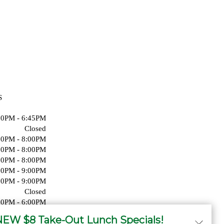
S
00PM - 6:45PM
Closed
00PM - 8:00PM
00PM - 8:00PM
00PM - 8:00PM
00PM - 9:00PM
00PM - 9:00PM
Closed
00PM - 6:00PM
Closed
EW $8 Take-Out Lunch Specials!